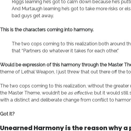
Riggs learning he’s got to calm down because he’s putti
And Murtaugh learning he’s got to take more risks or els
bad guys get away.
This is the characters coming into harmony.
The two cops coming to this realization both around t
that “Partners do whatever it takes for each other.”
Would be expression of this harmony through the Master T
theme of Lethal Weapon, I just threw that out there off the t
The two cops coming to this realization, without the greater
the Master Theme, wouldn’t be
as effective
, but it would still
with a distinct and deliberate change from conflict to harmon
Got it?
Unearned Harmony is the reason why a 