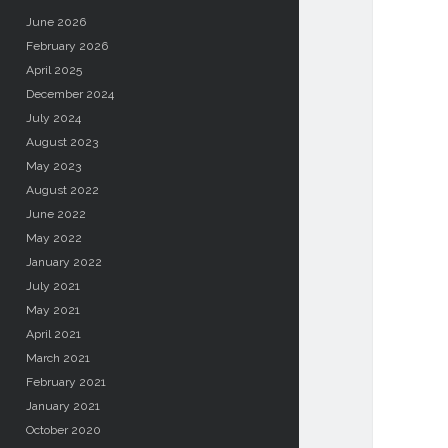
June 2026
February 2026
April 2025
December 2024
July 2024
August 2023
May 2023
August 2022
June 2022
May 2022
January 2022
July 2021
May 2021
April 2021
March 2021
February 2021
January 2021
October 2020