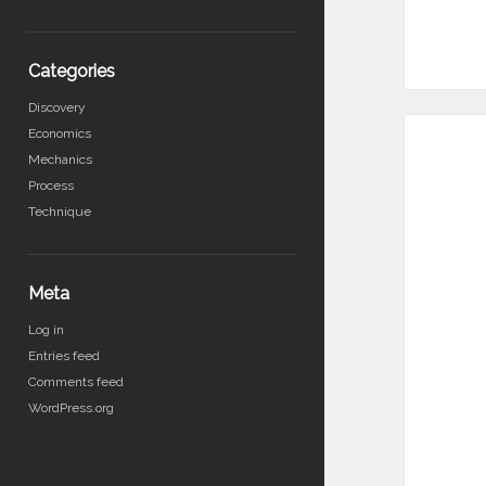
Categories
Discovery
Economics
Mechanics
Process
Technique
Meta
Log in
Entries feed
Comments feed
WordPress.org