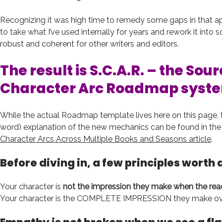
Recognizing it was high time to remedy some gaps in that a
to take what I’ve used internally for years and rework it int
robust and coherent for other writers and editors.
The result is S.C.A.R. – the
Sour
Character Arc Roadmap
syst
While the actual Roadmap template lives here on this page, t
word) explanation of the new mechanics can be found in the 
Character Arcs Across Multiple Books and Seasons article
.
Before diving in, a few principles worth 
Your character is
not the impression they make when the rea
Your character is the COMPLETE IMPRESSION they make over