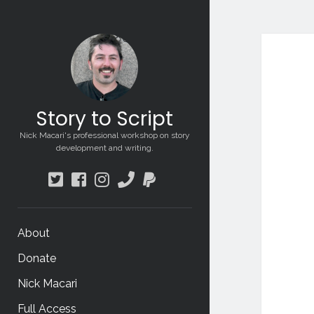
Sto
to
Scri
Story to Script
Pos
Nick Macari's professional workshop on story
development and writing.
twitter
facebook
instagram
phone
paypal
About
Donate
Nick Macari
Full Access