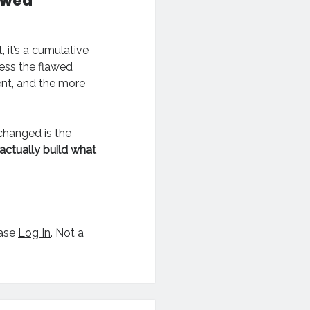
awed
, it’s a cumulative
ress the flawed
ent, and the more
 changed is the
actually build what
ease
Log In
. Not a