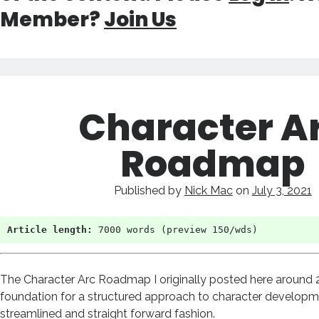
Member?
Join Us
Character A
Roadmap
Published by
Nick Mac
on
July 3, 2021
Article length:
 7000 words (preview 150/wds)
The Character Arc Roadmap I originally posted here around 2
foundation for a structured approach to character developm
streamlined and straight forward fashion.