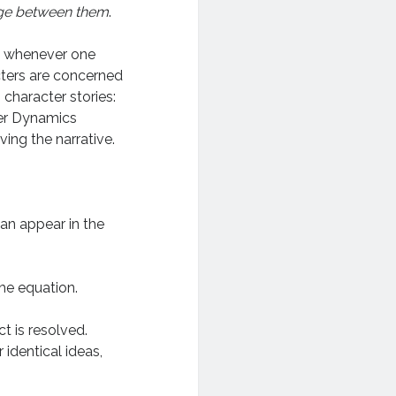
ge between them
.
, whenever one
cters are concerned
character stories:
ter Dynamics
ving the narrative.
 can appear in the
he equation.
t is resolved.
r identical ideas,