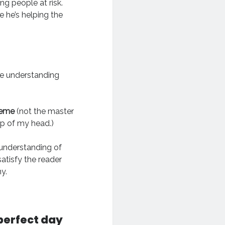
ng people at risk.
e he’s helping the
he understanding
heme
(not the master
op of my head.)
 understanding of
 satisfy the reader
y.
perfect day