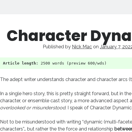
ry
Character Dyn
pt
Published by
Nick Mac
on
January 7, 202
ts
Article length:
 2500 words (preview 600/wds)
The adept writer understands character and character arcs (
In a single hero story, this is pretty straight forward, but in t
character, or ensemble cast story, a more advanced aspect a
overlooked or misunderstood
. I speak of Character Dynamic
Not to be misunderstood with writing “dynamic (multi-facete
characters”… but rather the the force and relationship
between