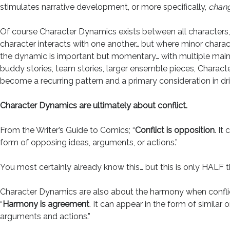
stimulates narrative development, or more specifically,
chan
Of course Character Dynamics exists between all characters
character interacts with one another… but where minor chara
the dynamic is important but momentary… with multiple main 
buddy stories, team stories, larger ensemble pieces, Charac
become a recurring pattern and a primary consideration in dri
Character Dynamics are ultimately about conflict.
From the Writer’s Guide to Comics; “
Conflict is opposition
. It
form of opposing ideas, arguments, or actions.”
You most certainly already know this… but this is only HALF t
Character Dynamics are also about the harmony when conflic
“
Harmony is agreement
. It can appear in the form of similar o
arguments and actions.”