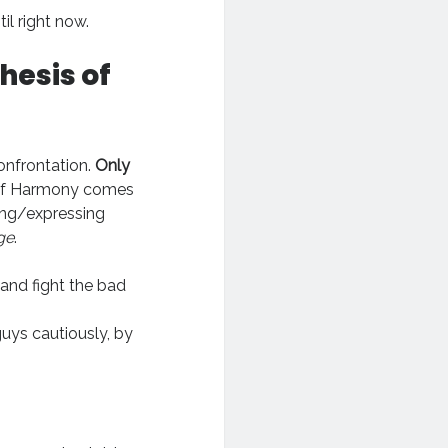
til right now.
hesis of
onfrontation.
Only
rd of Harmony comes
ing/expressing
ge
.
and fight the bad
uys cautiously, by