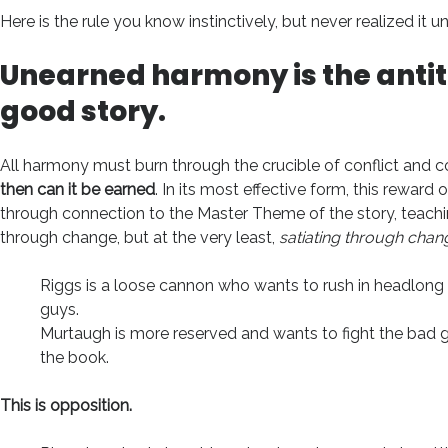
Here is the rule you know instinctively, but never realized it un
Unearned
harmony is the antit
good story.
All harmony must burn through the crucible of conflict and c
then can it be earned
. In its most effective form, this rewa
through connection to the Master Theme of the story, teach
through change, but at the very least,
satiating through chan
Riggs is a loose cannon who wants to rush in headlong 
guys.
Murtaugh is more reserved and wants to fight the bad g
the book.
This is opposition.