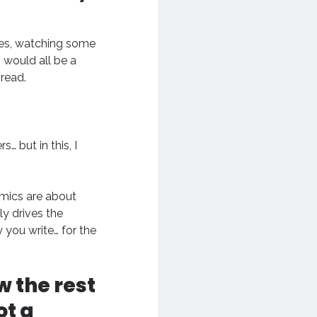
ames, watching some
 would all be a
 read.
… but in this, I
mics are about
ly drives the
y you write… for the
w the rest
ot a