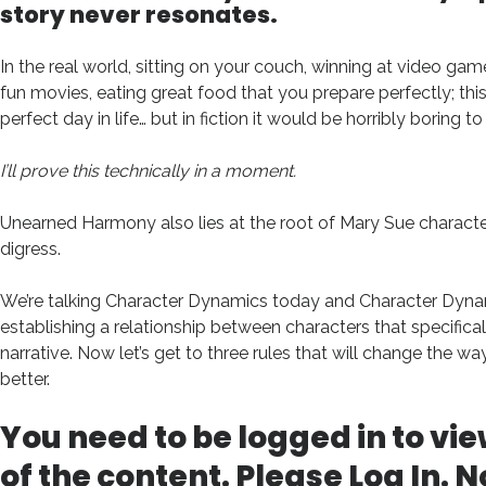
story never resonates.
In the real world, sitting on your couch, winning at video g
fun movies, eating great food that you prepare perfectly; this
perfect day in life… but in fiction it would be horribly boring to
I’ll prove this technically in a moment.
Unearned Harmony also lies at the root of Mary Sue characters
digress.
We’re talking Character Dynamics today and Character Dyna
establishing a relationship between characters that specifical
narrative. Now let’s get to three rules that will change the wa
better.
You need to be logged in to vie
of the content. Please
Log In
. N