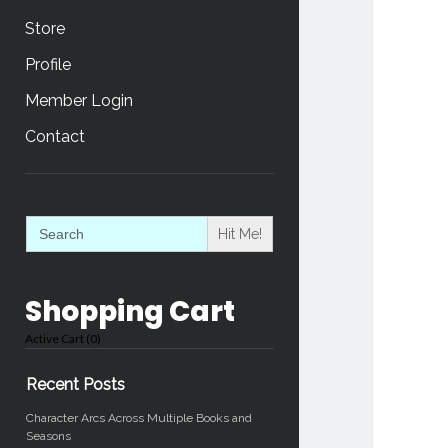
Store
Profile
Member Login
Contact
Sidebar
Search
for:
Shopping Cart
Active Cart (
0
)
Recent Posts
Character Arcs Across Multiple Books and
Seasons