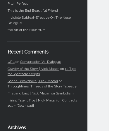
Pitch Perfect
This is the End Beautiful Friend
Invisible Subtext-Effective On The Nose
Dialogue
the Art of the Slow Burn
Recent Comments
URL
on
Conversation Vs. Dialogue
Gravity of the Story | Nick Macari
on
12 Tips
for Spectacle Scripts
Scene Breakdown | Nick Macari
on
Throughlines: Threads of the Story Tapestry
First and Last | Nick Macari
on
Symbolism
Hiring Talent Tips | Nick Macari
on
Contracts
101 – [Download]
Archives