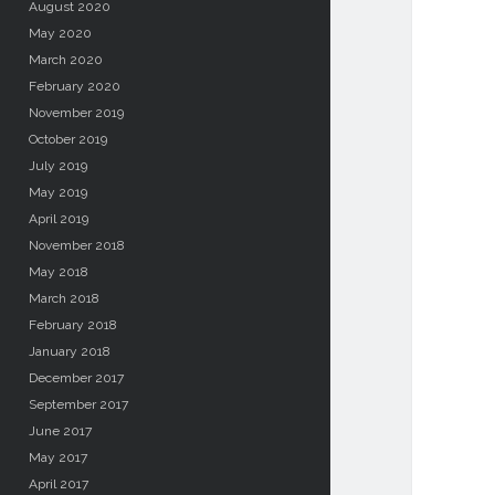
August 2020
May 2020
March 2020
February 2020
November 2019
October 2019
July 2019
May 2019
April 2019
November 2018
May 2018
March 2018
February 2018
January 2018
December 2017
September 2017
June 2017
May 2017
April 2017