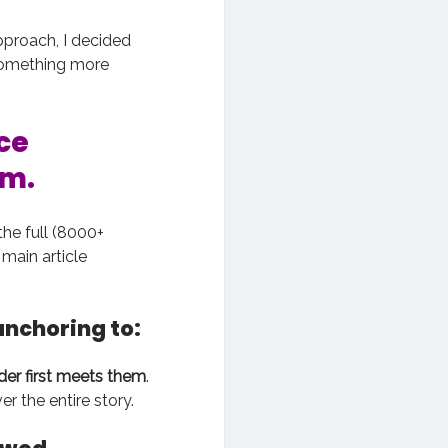
pproach, I decided
o something more
ce
em.
he full (8000+
main article
anchoring to:
der first meets them
.
 the entire story.