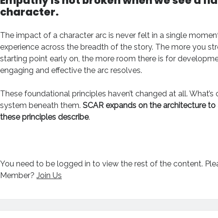
Empathy is
not
broken when we see a fl
character.
The impact of a character arc is never felt in a single moment
experience across the breadth of the story. The more you st
starting point early on, the more room there is for developm
engaging and effective the arc resolves.
These foundational principles haven’t changed at all. What’s
system beneath them.
SCAR expands on the architecture to 
these principles describe
.
You need to be logged in to view the rest of the content. Pl
Member?
Join Us