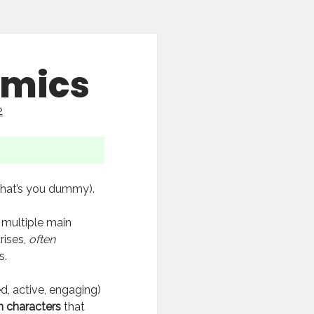
amics
2
that’s you dummy).
he multiple main
rises,
often
s.
d, active, engaging)
 characters
that