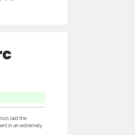
rc
021 laid the
ent in an extremely