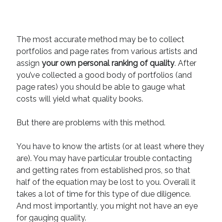
The most accurate method may be to collect
portfolios and page rates from various artists and
assign
your own personal ranking of quality
. After
you’ve collected a good body of portfolios (and
page rates) you should be able to gauge what
costs will yield what quality books.
But there are problems with this method.
You have to know the artists (or at least where they
are). You may have particular trouble contacting
and getting rates from established pros, so that
half of the equation may be lost to you. Overall it
takes a lot of time for this type of due diligence.
And most importantly, you might not have an eye
for gauging quality.