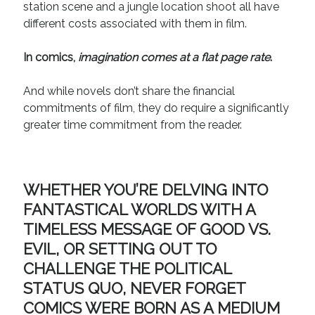
station scene and a jungle location shoot all have
different costs associated with them in film.
In comics,
imagination comes at a flat page rate
.
And while novels don’t share the financial
commitments of film, they do require a significantly
greater time commitment from the reader.
WHETHER YOU’RE DELVING INTO
FANTASTICAL WORLDS WITH A
TIMELESS MESSAGE OF GOOD VS.
EVIL, OR SETTING OUT TO
CHALLENGE THE POLITICAL
STATUS QUO, NEVER FORGET
COMICS WERE BORN AS A MEDIUM