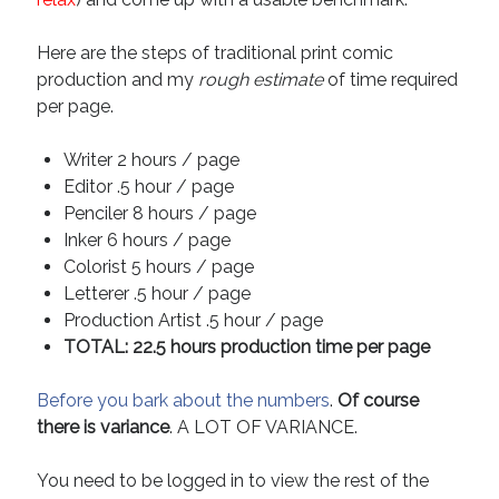
Here are the steps of traditional print comic
production and my
rough estimate
of time required
per page.
Writer 2 hours / page
Editor .5 hour / page
Penciler 8 hours / page
Inker 6 hours / page
Colorist 5 hours / page
Letterer .5 hour / page
Production Artist .5 hour / page
TOTAL: 22.5 hours production time per page
Before you bark about the numbers
.
Of course
there is variance
. A LOT OF VARIANCE.
You need to be logged in to view the rest of the