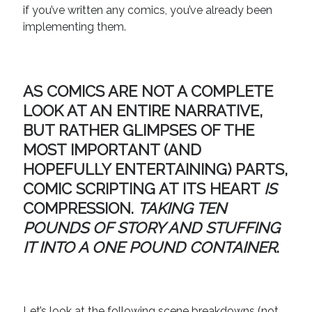
if you’ve written any comics, you’ve already been
implementing them.
AS COMICS ARE NOT A COMPLETE
LOOK AT AN ENTIRE NARRATIVE,
BUT RATHER GLIMPSES OF THE
MOST IMPORTANT (AND
HOPEFULLY ENTERTAINING) PARTS,
COMIC SCRIPTING AT ITS HEART
IS
COMPRESSION
.
TAKING TEN
POUNDS OF STORY AND STUFFING
IT INTO A ONE POUND CONTAINER
.
Let’s look at the following scene breakdowns (not