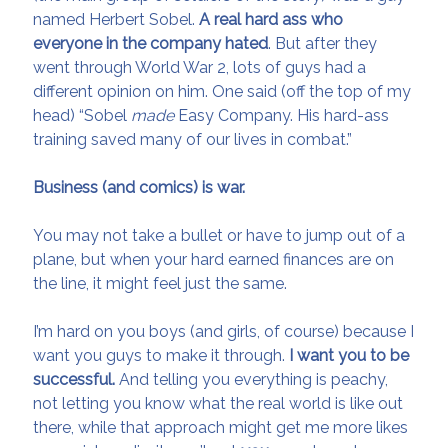
named Herbert Sobel.
A real hard ass who
everyone in the company
hated
. But after they
went through World War 2, lots of guys had a
different opinion on him. One said (off the top of my
head) “Sobel
made
Easy Company. His hard-ass
training saved many of our lives in combat.”
Business (and comics) is war.
You may not take a bullet or have to jump out of a
plane, but when your hard earned finances are on
the line, it might feel just the same.
I’m hard on you boys (and girls, of course) because I
want you guys to make it through.
I want you to be
successful.
And telling you everything is peachy,
not letting you know what the real world is like out
there, while that approach might get me more likes