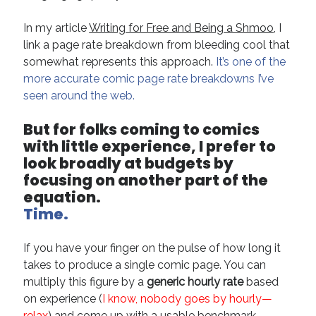
In my article
Writing for Free and Being a Shmoo
, I
link a page rate breakdown from bleeding cool that
somewhat represents this approach.
It’s one of the
more accurate comic page rate breakdowns I’ve
seen around the web.
But for folks coming to comics
with little experience, I prefer to
look broadly at budgets by
focusing on another part of the
equation.
Time.
If you have your finger on the pulse of how long it
takes to produce a single comic page. You can
multiply this figure by a
generic hourly rate
based
on experience (
I know, nobody goes by hourly—
relax
) and come up with a usable benchmark.