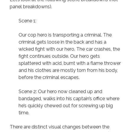
panel breakdowns).
Scene 1:
Our cop hero is transporting a criminal. The
criminal gets loose in the back and has a
wicked fight with our hero. The car crashes, the
fight continues outside. Our hero gets
splattered with acid, burnt with a flame thrower
and his clothes are mostly torn from his body,
before the criminal escapes.
Scene 2: Our hero now cleaned up and
bandaged, walks into his captain’s office where
he’s quickly chewed out for screwing up big
time.
There are distinct visual changes between the