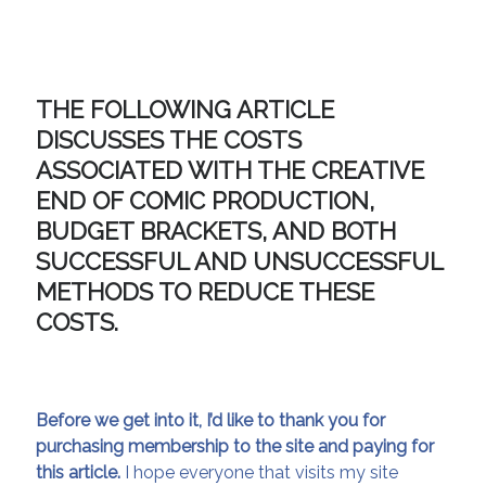
THE FOLLOWING ARTICLE
DISCUSSES THE COSTS
ASSOCIATED WITH THE CREATIVE
END OF COMIC PRODUCTION,
BUDGET BRACKETS, AND BOTH
SUCCESSFUL AND UNSUCCESSFUL
METHODS TO REDUCE THESE
COSTS.
Before we get into it, I’d like to thank you for
purchasing membership to the site and paying for
this article.
I hope everyone that visits my site