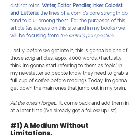
Technique
distinct roles:
Writer, Editor, Penciler, Inker, Colorist
and Letterer,
the lines of a comic’s core strength do
tend to blur among them. For the purposes of this
Meta
article (as always on this site and in my books) we
will be focusing from
the writer’s perspective
.
Log in
Entries feed
Lastly, before we get into it, this is gonna be one of
Comments feed
those
long
articles, appx. 4000 words, (I actually
WordPress.org
think I’m gonna start referring to them as “epic” in
my newsletter so people know they need to grab a
full cup of coffee before reading). Today, I’m gonna
get down the main ones that jump out in my brain.
All the ones I forget
… I’ll come back and add them in
at a later time (I’ve already got a follow up list).
#1) A Medium Without
Limitations.