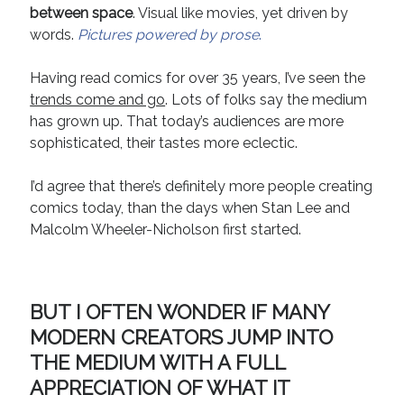
between space
. Visual like movies, yet driven by
Recent Comments
words.
Pictures powered by prose
.
URL
on
Conversation Vs. Dialogue
Having read comics for over 35 years, I’ve seen the
Gravity of the Story | Nick Macari
on
12 Tips for Spectacle Scripts
trends come and go
. Lots of folks say the medium
Scene Breakdown | Nick Macari
on
Throughlines: Threads of the Story
Tapestry
has grown up. That today’s audiences are more
First and Last | Nick Macari
on
Symbolism
sophisticated, their tastes more eclectic.
Hiring Talent Tips | Nick Macari
on
Contracts 101 – [Download]
I’d agree that there’s definitely more people creating
comics today, than the days when Stan Lee and
Archives
Malcolm Wheeler-Nicholson first started.
June 2026
February 2026
April 2025
BUT I OFTEN WONDER IF MANY
December 2024
MODERN CREATORS JUMP INTO
July 2024
THE MEDIUM WITH A FULL
August 2023
APPRECIATION OF WHAT IT
May 2023