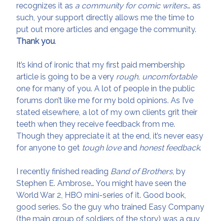
recognizes it as
a community for comic writers
… as
such, your support directly allows me the time to
put out more articles and engage the community.
Thank you
.
It’s kind of ironic that my first paid membership
article is going to be a very
rough, uncomfortable
one for many of you. A lot of people in the public
forums don’t like me for my bold opinions. As I’ve
stated elsewhere, a lot of my own clients grit their
teeth when they receive feedback from me.
Though they appreciate it at the end, it’s never easy
for anyone to get
tough love
and
honest feedback
.
I recently finished reading
Band of Brothers
, by
Stephen E. Ambrose… You might have seen the
World War 2, HBO mini-series of it. Good book,
good series. So the guy who trained Easy Company
(the main group of soldiers of the story) was a guy