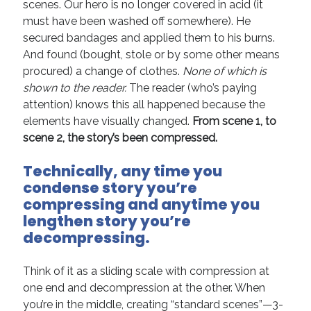
scenes. Our hero is no longer covered in acid (it
must have been washed off somewhere). He
secured bandages and applied them to his burns.
And found (bought, stole or by some other means
procured) a change of clothes.
None of which is
shown to the reader.
The reader (who’s paying
attention) knows this all happened because the
elements have visually changed.
From scene 1, to
scene 2, the story’s been compressed.
Technically, any time you
condense story you
’
re
compressing and anytime you
lengthen story you
’
re
decompressing.
Think of it as a sliding scale with compression at
one end and decompression at the other. When
you’re in the middle, creating “standard scenes”—3-