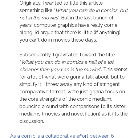
Originally, I wanted to title this article
April 2019
something like “
What you can do in comics, but
November 2018
not in the movies
”. But in the last bunch of
May 2018
years, computer graphics have really come
March 2018
along. I’d argue that there is little (if anything)
February 2018
you can’t do in movies these days.
January 2018
December 2017
Subsequently, I gravitated toward the title,
September 2017
“
What you can do in comics a hell of a lot
June 2017
cheaper than you can in the movies
”. This works
May 2017
for a lot of what we’re gonna talk about, but to
April 2017
simplify it, I threw away any kind of stringent
comparative format, we’re just gonna focus on
the core strengths of the comic medium,
Categories
bouncing around with comparisons to its sister
Discovery
mediums (movies and novel fiction) as it fits the
Economics
discussion.
Mechanics
Process
As a comic is a collaborative effort between 6