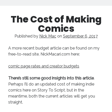
The Cost of Making
Comics
Published by
Nick Mac
on
September 6, 2017
A more recent budget article can be found on my
free-to-read site, NickMacari.com here;
comic page rates and creator budgets
There’s still some good insights into this article
.
Perhaps I’ll do an updated cost of making indie
comics here on Story To Script, but in the
meantime, both the current articles will get you
straight.