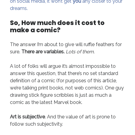
on social media, it won’t get
you
any closer to your
dreams.
So, How much does it cost to
make a comic?
The answer I’m about to give will ruffle feathers for
sure.
There are variables.
Lots of them
.
A lot of folks will argue it’s almost impossible to
answer this question, that there’s no set standard
definition of a comic (for purposes of this article,
we’re talking print books, not web comics). One guy
drawing stick figure scribbles is just as much a
comic as the latest Marvel book.
Art is subjective
. And the value of art is prone to
follow such subjectivity.