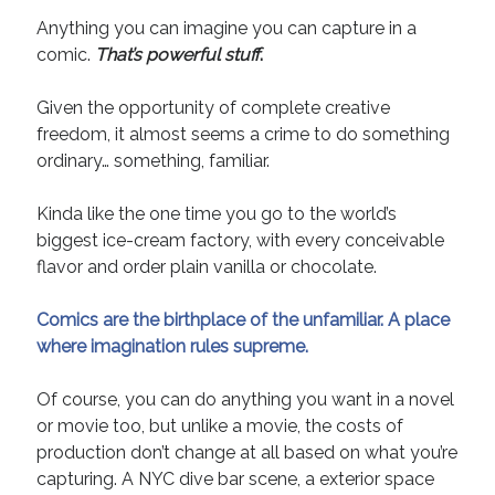
Anything you can imagine you can capture in a
comic.
That
’
s powerful stuff
.
Given the opportunity of complete creative
freedom, it almost seems a crime to do something
ordinary… something, familiar.
Kinda like the one time you go to the world’s
biggest ice-cream factory, with every conceivable
flavor and order plain vanilla or chocolate.
Comics are the birthplace of the unfamiliar. A place
where imagination rules supreme.
Of course, you can do anything you want in a novel
or movie too, but unlike a movie, the costs of
production don’t change at all based on what you’re
capturing. A NYC dive bar scene, a exterior space