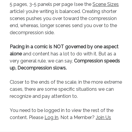
5 pages, 3-5 panels per page (see the
Scene Sizes
article) you’re writing is balanced. Creating shorter
scenes pushes you over toward the compression
end, whereas, longer scenes send you over to the
decompression side.
Pacing in a comic is NOT governed by one aspect
alone
and content has a lot to do with it. But as a
very general rule, we can say,
Compression speeds
up, Decompression slows.
Closer to the ends of the scale, in the more extreme
cases, there are some specific situations we can
recognize and pay attention to.
You need to be logged in to view the rest of the
content. Please
Log In
. Not a Member?
Join Us