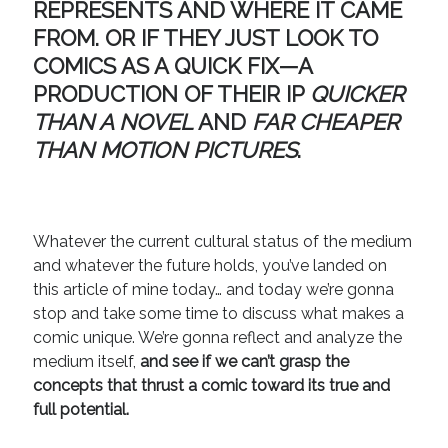
REPRESENTS AND WHERE IT CAME
August 2022
June 2022
FROM.
OR IF THEY JUST LOOK TO
May 2022
COMICS AS A QUICK FIX
—A
January 2022
PRODUCTION OF THEIR IP
QUICKER
July 2021
THAN A NOVEL
AND
FAR CHEAPER
May 2021
THAN MOTION PICTURES
.
April 2021
March 2021
February 2021
January 2021
Whatever the current cultural status of the medium
October 2020
and whatever the future holds, you’ve landed on
August 2020
this article of mine today… and today we’re gonna
May 2020
stop and take some time to discuss what makes a
March 2020
comic unique. We’re gonna reflect and analyze the
February 2020
medium itself,
and see if we can’t grasp the
November 2019
concepts that thrust a comic toward its true and
October 2019
full potential.
July 2019
May 2019