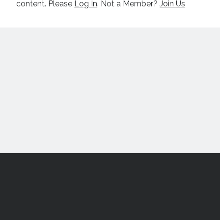
content. Please
Log In
. Not a Member?
Join Us
Scroll
to
the
top
All content © 2017-2026 Nick Macari and may not be reproduced