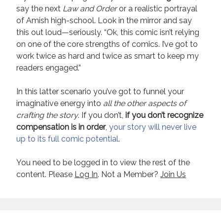
say the next
Law and Order
or a realistic portrayal
of Amish high-school. Look in the mirror and say
this out loud—seriously. “Ok, this comic isn’t relying
on one of the core strengths of comics. I’ve got to
work twice as hard and twice as smart to keep my
readers engaged.”
In this latter scenario you’ve got to funnel your
imaginative energy into
all the other aspects of
crafting the story
. If you don’t,
if you don’t recognize
compensation is in order
,
your story will never live
up to its full comic potential
.
You need to be logged in to view the rest of the
content. Please
Log In
. Not a Member?
Join Us