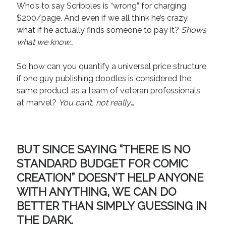
Who’s to say Scribbles is “wrong” for charging
$200/page. And even if we all think he’s crazy,
what if he actually finds someone to pay it?
Shows
what we know
…
So how can you quantify a universal price structure
if one guy publishing doodles is considered the
same product as a team of veteran professionals
at marvel?
You can’t, not really
…
BUT SINCE SAYING “THERE IS NO
STANDARD BUDGET FOR COMIC
CREATION” DOESN’T HELP ANYONE
WITH ANYTHING, WE CAN DO
BETTER THAN SIMPLY GUESSING IN
THE DARK.