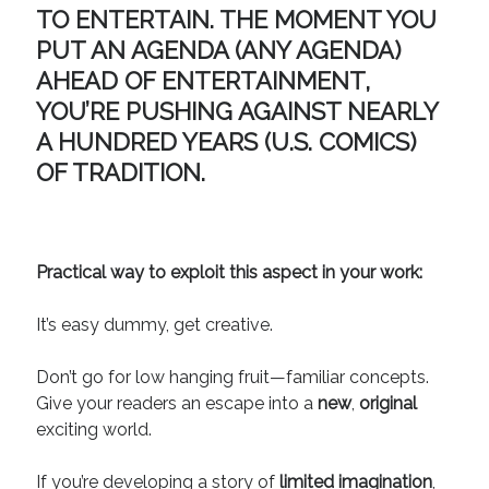
TO ENTERTAIN. THE MOMENT YOU
PUT AN AGENDA (ANY AGENDA)
AHEAD OF ENTERTAINMENT,
YOU’RE PUSHING AGAINST NEARLY
A HUNDRED YEARS (U.S. COMICS)
OF TRADITION.
Practical way to exploit this aspect in your work:
It’s easy dummy, get creative.
Don’t go for low hanging fruit—familiar concepts.
Give your readers an escape into a
new
,
original
exciting world.
If you’re developing a story of
limited imagination
,