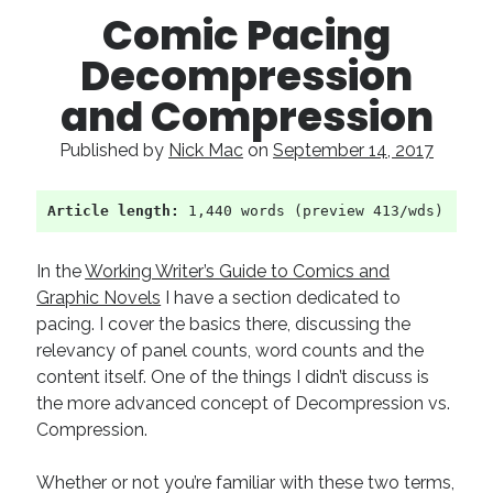
Comic Pacing
Decompression
and Compression
Published by
Nick Mac
on
September 14, 2017
Article length:
 1,440 words (preview 413/wds)
In the
Working Writer’s Guide to Comics and
Graphic Novels
I have a section dedicated to
pacing. I cover the basics there, discussing the
relevancy of panel counts, word counts and the
content itself. One of the things I didn’t discuss is
the more advanced concept of Decompression vs.
Compression.
Whether or not you’re familiar with these two terms,