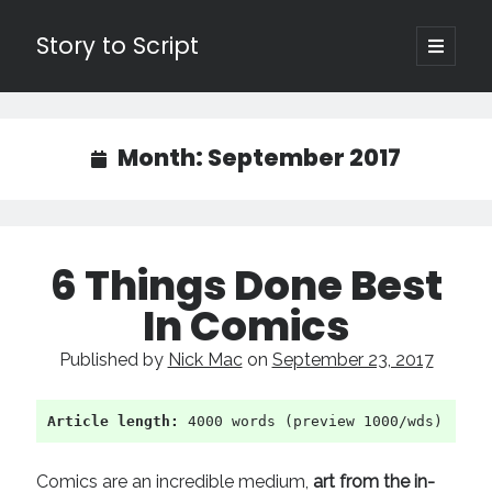
Story to Script
open
primary
Sidebar
menu
Search
for:
Month:
September 2017
Shopping Cart
Active Cart (
0
)
6 Things Done Best
Recent Posts
In Comics
Character Arcs Across Multiple Books and Seasons
Published by
Nick Mac
on
September 23, 2017
Pitch Perfect
This is the End Beautiful Friend
Invisible Subtext-Effective On The Nose Dialogue
Article length:
 4000 words (preview 1000/wds)
the Art of the Slow Burn
Comics are an incredible medium,
art from the in-