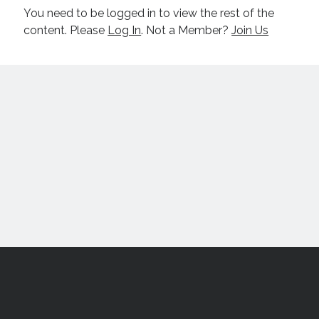
You need to be logged in to view the rest of the
content. Please
Log In
. Not a Member?
Join Us
Scroll
to
the
top