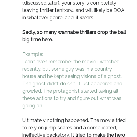
(discussed later), your story is completely
leaving thriller territory… and will likely be DOA
in whatever genre label it wears.
Sadly, so many wannabe thrillers drop the ball
big time here.
Example:
I can’t even remember the movie I watched
recently, but some guy was in a country
house and he kept seeing visions of a ghost.
The ghost didn’t do shit. It just appeared and
growled. The protagonist started taking all
these actions to try and figure out what was
going on.
Ultimately nothing happened. The movie tried
to rely on jump scares and a complicated,
ineffective backstory.
It tried to make the hero