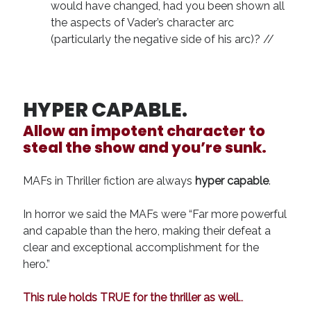
would have changed, had you been shown all
the aspects of Vader’s character arc
(particularly the negative side of his arc)? //
HYPER CAPABLE.
Allow an
impotent
character to
steal the show and you’re sunk.
MAFs in Thriller fiction are always
hyper capable
.
In horror we said the MAFs were “Far more powerful
and capable than the hero, making their defeat a
clear and exceptional accomplishment for the
hero.”
This rule holds TRUE for the thriller as well
…