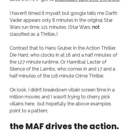
I haven’t timed it myself, but google tells me Darth
Vader appears only 8 minutes in the original Star
Wars run time, 121 minutes. (Star Wars,
not
classified as a Thriller…)
Contrast that to Hans Gruber, in the Action Thriller,
Die Hard, who clocks in at 18 and a half minutes of
the 127 minute runtime. Or Hannibal Lecter of
Silence of the Lambs, who comes in and 17 and a
half minutes of the 118 minute Crime Thriller.
Ok look, I didn’t breakdown villain screen time in a
million movies and I wasn’t trying to cherry pick
villains here, but hopefully the above examples
point to a pattern;
the MAF drives the action.