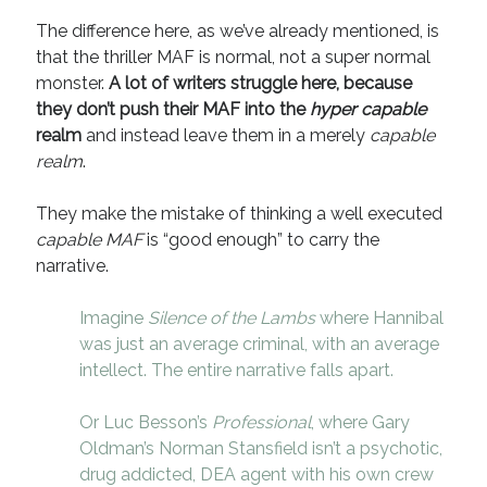
The difference here, as we’ve already mentioned, is
that the thriller MAF is normal, not a super normal
monster.
A lot of writers struggle here, because
they don’t push their MAF into the
hyper capable
realm
and instead leave them in a merely
capable
realm
.
They make the mistake of thinking a well executed
capable MAF
is “good enough” to carry the
narrative.
Imagine
Silence of the Lambs
where Hannibal
was just an average criminal, with an average
intellect. The entire narrative falls apart.
Or Luc Besson’s
Professional
, where Gary
Oldman’s Norman Stansfield isn’t a psychotic,
drug addicted, DEA agent with his own crew