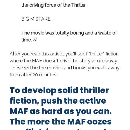
the driving force of the Thriller
.
BIG MISTAKE.
The movie was totally boring and a waste of
time.
//
After you read this article, you’ll spot “thriller” fiction
where the MAF doesn’t drive the story a mile away.
These will be the movies and books you walk away
from after 20 minutes.
To develop solid thriller
fiction, push the active
MAF as hard as you can.
The more the MAF oozes