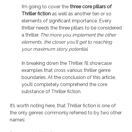
I’m going to cover the
three core pillars of
Thriller fiction
as well as another ten or so
elements of significant importance. Every
thriller needs the three pillars to be considered
a thriller.
The more you implement the other
elements, the closer you’ll get to reaching
your maximum story potential
.
In breaking down the Thriller, I’ll showcase
examples that cross various thriller genre
boundaries. At the conclusion of this article,
you’ll completely comprehend the core
substance of Thriller fiction.
It’s worth noting here, that Thriller fiction is one of
the only genres commonly referred to by two other
names: