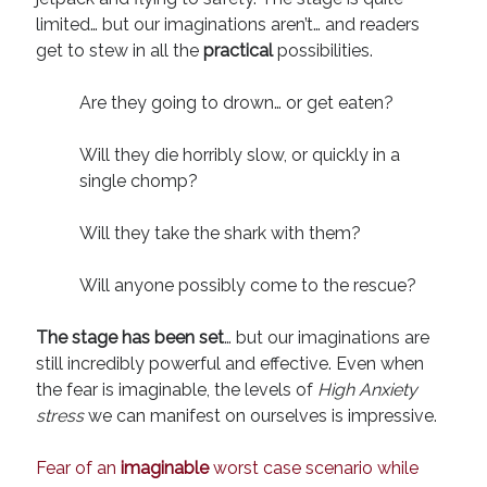
limited… but our imaginations aren’t… and readers
get to stew in all the
practical
possibilities.
Are they going to drown… or get eaten?
Will they die horribly slow, or quickly in a
single chomp?
Will they take the shark with them?
Will anyone possibly come to the rescue?
The stage has been set
… but our imaginations are
still incredibly powerful and effective. Even when
the fear is imaginable, the levels of
High Anxiety
stress
we can manifest on ourselves is impressive.
Fear of an
imaginable
worst case scenario while