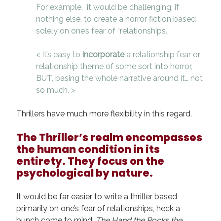
For example, it would be challenging, if
nothing else, to create a horror fiction based
solely on one’s fear of “relationships.”
< It’s easy to
incorporate
a relationship fear or
relationship theme of some sort into horror,
BUT, basing the whole narrative around it… not
so much. >
Thrillers have much more flexibility in this regard.
The Thriller’s realm encompasses
the human condition in its
entirety. They focus on the
psychological by nature.
It would be far easier to write a thriller based
primarily on one’s fear of relationships, heck a
bunch come to mind:
The Hand the Rocks the