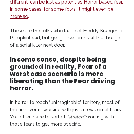
different, can be just as potent as Horror based fear.
In some cases, for some folks,
it might even be
more so
.
These are the folks who laugh at Freddy Krueger or
Pumpkinhead, but get goosebumps at the thought
of a serial killer next door.
In some sense, despite being
grounded in reality, Fear of a
worst case scenario is more
liberating than the Fear driving
horror.
In horror, to reach “unimaginable” territory, most of
the time you’re working with
just a few primal fears
.
You often have to sort of
“stretch”
working with
those fears to get more specific.