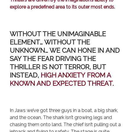
explore a predefined area to its outer most ends.
WITHOUT THE UNIMAGINABLE
ELEMENT… WITHOUT THE
UNKNOWN… WE CAN HONE IN AND
SAY THE FEAR DRIVING THE
THRILLER IS NOT TERROR, BUT
INSTEAD,
HIGH ANXIETY
FROM A
KNOWN AND EXPECTED THREAT.
In Jaws we’ve got three guys in a boat, a big shark,
and the ocean. The shark isn’t growing legs and
chasing them onto land. The chief isn’t pulling out a
jetpack and flying to safety. The stage is quite