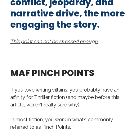
conflict, jeopardy, and
narrative drive, the more
engaging the story.
This point can not be stressed enough.
MAF PINCH POINTS
If you love writing villains, you probably have an
affinity for Thriller fiction (and maybe before this
article, weren’t really sure why).
In most fiction, you work in what’s commonly
referred to as Pinch Points.