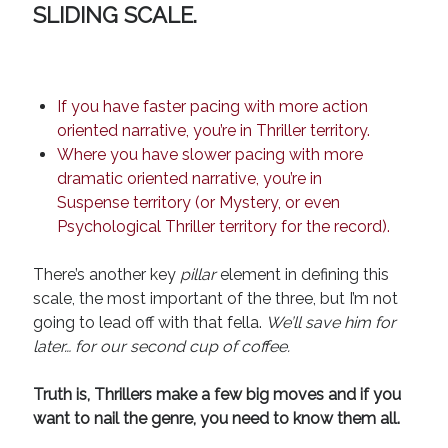
SLIDING SCALE
.
If you have faster pacing with more action
oriented narrative, you’re in Thriller territory.
Where you have slower pacing with more
dramatic oriented narrative, you’re in
Suspense territory (or Mystery, or even
Psychological Thriller territory for the record).
There’s another key
pillar
element in defining this
scale, the most important of the three, but I’m not
going to lead off with that fella.
We’ll save him for
later… for our second cup of coffee.
Truth is, Thrillers make a few big moves and if you
want to nail the genre, you need to know them all.