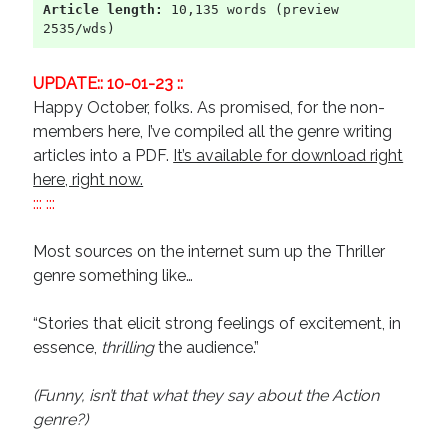
Article length:
 10,135 words (preview 
Recent Comments
2535/wds)
URL
on
Conversation Vs. Dialogue
UPDATE:: 10-01-23 ::
Gravity of the Story | Nick Macari
on
12 Tips for Spectacle Scripts
Happy October, folks. As promised, for the non-
Scene Breakdown | Nick Macari
on
Throughlines: Threads of the Story
Tapestry
members here, I’ve compiled all the genre writing
First and Last | Nick Macari
on
Symbolism
articles into a PDF.
It’s available for download right
Hiring Talent Tips | Nick Macari
on
Contracts 101 – [Download]
here, right now.
::: :::
Most sources on the internet sum up the Thriller
Archives
genre something like…
June 2026
February 2026
“Stories that elicit strong feelings of excitement, in
April 2025
essence,
thrilling
the audience.”
December 2024
July 2024
(Funny, isn’t that what they say about the Action
August 2023
genre?)
May 2023