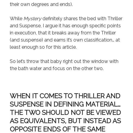
their own degrees and ends).
While
Mystery
definitely shares the bed with Thriller
and Suspense, I argue it has enough specific points
in execution, that it breaks away from the Thriller
(and suspense) and earns it’s own classification… at
least enough so for this article.
So let’s throw that baby right out the window with
the bath water and focus on the other two.
WHEN IT COMES TO THRILLER AND
SUSPENSE IN DEFINING MATERIAL…
THE TWO SHOULD NOT BE VIEWED
AS EQUIVALENTS, BUT INSTEAD AS
OPPOSITE ENDS OF
THE SAME