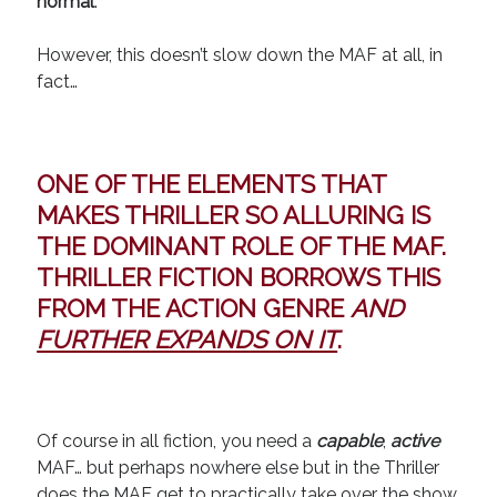
normal
.
However, this doesn’t slow down the MAF at all, in
fact…
ONE OF THE ELEMENTS THAT
MAKES THRILLER SO ALLURING IS
THE
DOMINANT ROLE
OF THE MAF.
THRILLER FICTION BORROWS THIS
FROM THE ACTION GENRE
AND
FURTHER EXPANDS ON IT
.
Of course in all fiction, you need a
capable
,
active
MAF… but perhaps nowhere else but in the Thriller
does the MAF get to
practically take over the show
.