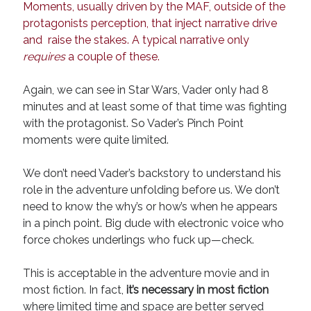
Moments, usually driven by the MAF, outside of the
protagonists perception, that inject narrative drive
and raise the stakes. A typical narrative only
requires
a couple of these.
Again, we can see in Star Wars, Vader only had 8
minutes and at least some of that time was fighting
with the protagonist. So Vader’s Pinch Point
moments were quite limited.
We don’t need Vader’s backstory to understand his
role in the adventure unfolding before us. We don’t
need to know the why’s or how’s when he appears
in a pinch point. Big dude with electronic voice who
force chokes underlings who fuck up—check.
This is acceptable in the adventure movie and in
most fiction. In fact,
it’s necessary in most fiction
where limited time and space are better served