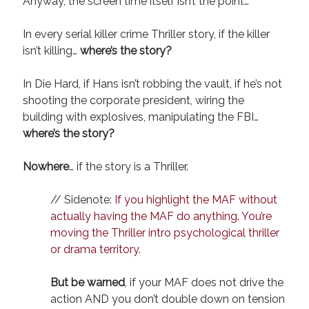
Anyway, the screen time itself isn’t the point…
In every serial killer crime Thriller story, if the killer
isn’t killing…
where’s the story?
In Die Hard, if Hans isn’t robbing the vault, if he’s not
shooting the corporate president, wiring the
building with explosives, manipulating the FBI…
where’s the story?
Nowhere
… if the story is a Thriller.
// Sidenote:
If you highlight the MAF without
actually having the MAF do anything. You’re
moving the Thriller intro psychological thriller
or drama territory.
But be warned
, if your MAF does not drive the
action AND you don’t double down on tension