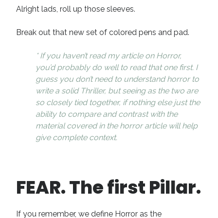
Alright lads, roll up those sleeves.
Break out that new set of colored pens and pad.
* If you haven’t read my article on Horror,
you’d probably do well to read that one first. I
guess you don’t need to understand horror to
write a solid Thriller, but seeing as the two are
so closely tied together, if nothing else just the
ability to compare and contrast with the
material covered in the horror article will help
give complete context.
FEAR. The first Pillar.
If you remember, we define Horror as the