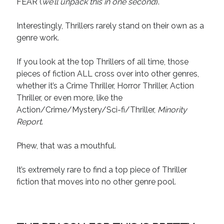
FEAR (
we’ll unpack this in one second
).
April 2019
November 2018
Interestingly, Thrillers rarely stand on their own as a
May 2018
genre work.
March 2018
February 2018
If you look at the top Thrillers of all time, those
January 2018
pieces of fiction ALL cross over into other genres,
December 2017
whether it’s a Crime Thriller, Horror Thriller, Action
September 2017
Thriller, or even more, like the
June 2017
Action/Crime/Mystery/Sci-fi/Thriller,
Minority
May 2017
Report
.
April 2017
Phew, that was a mouthful.
Categories
It’s extremely rare to find a top piece of Thriller
fiction that moves into no other genre pool.
Discovery
Economics
Mechanics
Process