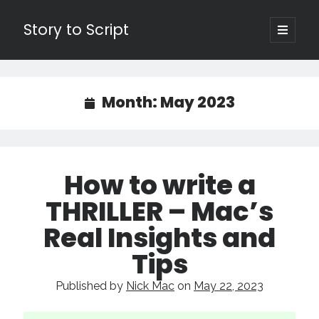
Story to Script
open
primary
Sidebar
menu
Search
for:
Month:
May 2023
Shopping Cart
Active Cart (
0
)
How to write a
Recent Posts
THRILLER – Mac’s
Character Arcs Across Multiple Books and Seasons
Real Insights and
Pitch Perfect
Tips
This is the End Beautiful Friend
Invisible Subtext-Effective On The Nose Dialogue
Published by
Nick Mac
on
May 22, 2023
the Art of the Slow Burn