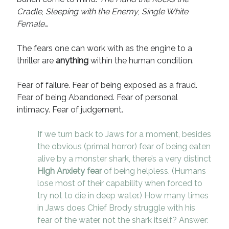
Cradle
,
Sleeping with the Enemy
,
Single White
Female
…
The fears one can work with as the engine to a
thriller are
anything
within the human condition.
Fear of failure. Fear of being exposed as a fraud.
Fear of being Abandoned. Fear of personal
intimacy. Fear of judgement.
If we turn back to Jaws for a moment, besides
the obvious (primal horror) fear of being eaten
alive by a monster shark, there’s a very distinct
High Anxiety fear
of being helpless. (Humans
lose most of their capability when forced to
try not to die in deep water.) How many times
in Jaws does Chief Brody struggle with his
fear of the water, not the shark itself? Answer: