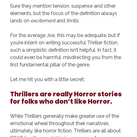
August 2022
Sure they mention tension, suspense and other
June 2022
elements, but the focus of the definition always
May 2022
lands on
excitement
and
thrills
.
January 2022
July 2021
For the average Joe, this may be adequate, but if
May 2021
you’re intent on writing successful Thriller fiction,
April 2021
such a simplistic definition isn’t helpful. In fact, it
March 2021
could even be harmful, misdirecting you from the
February 2021
first fundamental pillar of the genre.
January 2021
October 2020
Let me hit you with a little secret;
August 2020
May 2020
Thrillers are really Horror stories
March 2020
for folks who don’t like Horror.
February 2020
November 2019
While Thrillers generally make greater use of the
October 2019
emotional wheel throughout their narratives,
July 2019
ultimately, like horror fiction, Thrillers are all about
May 2019