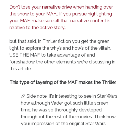
Don’t lose your
narrative drive
when handing over
the show to your MAF… If you pursue highlighting
your MAF, make sure all that narrative content is
relative to the active story…
but that said, in Thriller fiction you get the green
light to explore the why’s and how’s of the villain.
USE THE MAF to take advantage of and
foreshadow the other elements we’re discussing in
this article.
This type of layering of the MAF makes the Thriller.
// Side note: It’s interesting to see in Star Wars
how although Vader got such little screen
time, he was so thoroughly developed
throughout the rest of the movies. Think how
your impression of the original Star Wars