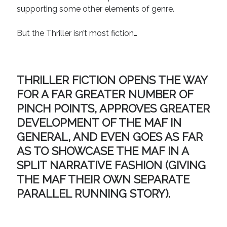
supporting some other elements of genre.
But the Thriller isn’t most fiction…
THRILLER FICTION OPENS THE WAY
FOR A FAR GREATER NUMBER OF
PINCH POINTS, APPROVES GREATER
DEVELOPMENT OF THE MAF IN
GENERAL, AND EVEN GOES AS FAR
AS TO SHOWCASE THE MAF IN A
SPLIT NARRATIVE FASHION (GIVING
THE MAF THEIR OWN SEPARATE
PARALLEL RUNNING STORY).