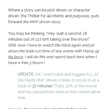
Where a story can be plot driven, or character
driven, the Thriller for all intents and purposes, puts
forward
the MAF driven story
.
You may be thinking, “Hey, wait a second, 18
minutes out of 127 isn’t taking over the show!”
(Shit, now I have to watch Die Hard again and jot
down the total run time of any scene with Hansy
or
his boys
. I will do this and report back here when I
have a free 3 hours.)
UPDATE
: OK, I went back and logged ALL of
Die Hard’s MAF driven scenes. It clocks in at a
total of
37 minutes
! That’s 30% of the movie
and my calculations were on the conservative
side.