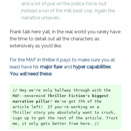
and a lot of pull on the police force, but
instead a run of the mill beat cop. Again the
narrative unravels.
Frank talk here y’all, in the real world you rarely have
the time to detail out all the characters as
extensively as you’d like.
For the MAF in thriller it pays to make sure you at
least have his
major flaw
and
hyper capabilities
.
You
will
need these
.
// Hey we're only halfway through with the 
MAF--nevermind 
Thriller Fiction's biggest 
narrative pillar
! We've got 75% of the 
article left!  If you're working on a 
Thriller story you absolutely want to crush, 
sign up to get the rest of the article. Trust 