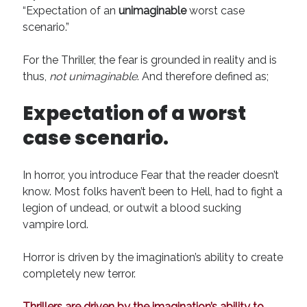
“Expectation of an
unimaginable
worst case
scenario.”
For the Thriller, the fear is grounded in reality and is
thus,
not unimaginable
. And therefore defined as;
Expectation of a worst
case scenario.
In horror, you introduce Fear that the reader doesn’t
know. Most folks haven’t been to Hell, had to fight a
legion of undead, or outwit a blood sucking
vampire lord.
Horror is driven by the imagination’s ability to create
completely new terror.
Thrillers are driven by the imagination’s ability to