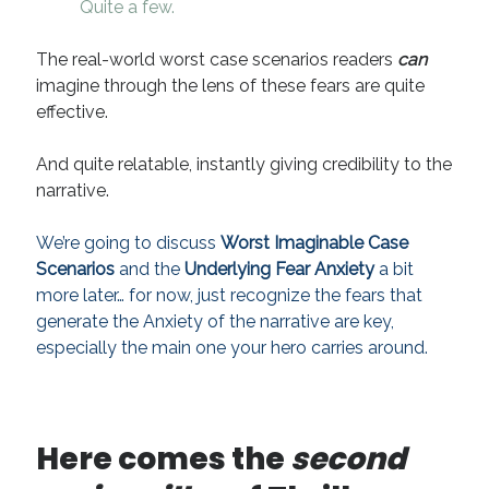
Quite a few.
The real-world worst case scenarios readers
can
imagine through the lens of these fears are quite
effective.
And quite relatable, instantly giving credibility to the
narrative.
We’re going to discuss
Worst Imaginable Case
Scenarios
and the
Underlying Fear Anxiety
a bit
more later… for now, just
recognize the fears that
generate the Anxiety of the narrative are key,
especially the main one your hero carries around
.
Here comes the
second