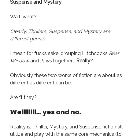
Suspense and Mystery
.
Wait, what?
Clearly, Thrillers, Suspense, and Mystery are
different genres.
I mean for fuck’s sake, grouping Hitchcock’s
Rear
Window
and
Jaws
together….
Really
?
Obviously these two works of fiction are about as
different as different can be.
Aren’t they?
Wellllllll…
yes and no.
Reality is, Thriller, Mystery, and Suspense fiction all
utilize and play with the same core mechanics (to