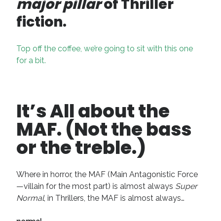
major pillar
of Thriller
fiction.
Top off the coffee, we’re going to sit with this one
for a bit.
It’s All about the
MAF. (Not the bass
or the treble.)
Where in horror, the MAF (Main Antagonistic Force
—villain for the most part) is almost always
Super
Normal
, in Thrillers, the MAF is almost always…