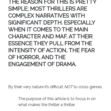
THE REASON FOR THIS IS PRETTY
Technique
SIMPLE; MOST THRILLERS ARE
COMPLEX NARRATIVES WITH
Meta
SIGNIFICANT DEPTH. ESPECIALLY
WHEN IT COMES TO THE MAIN
Log in
CHARACTER AND MAF. AT THEIR
Entries feed
Comments feed
ESSENCE THEY PULL FROM THE
WordPress.org
INTENSITY OF ACTION, THE FEAR
OF HORROR, AND THE
ENGAGEMENT OF DRAMA.
By their very nature it’s difficult
NOT
to cross genres.
The purpose of this article is to focus in on
what makes the thriller a thriller.