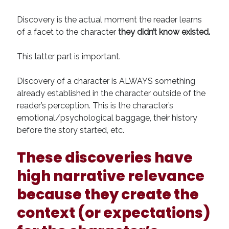
Discovery is the actual moment the reader learns
of a facet to the character
they didn’t know existed.
This latter part is important.
Discovery of a character is ALWAYS something
already established in the character outside of the
reader’s perception. This is the character’s
emotional/psychological baggage, their history
before the story started, etc.
These discoveries have
high narrative relevance
because they create the
context (or expectations)