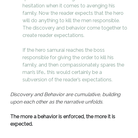
hesitation when it comes to avenging his
family. Now the reader expects that the hero
will do anything to kill the men responsible.
The discovery and behavior come together to
create reader expectations.
If the hero samurai reaches the boss
responsible for giving the order to kill his
family, and then compassionately spares the
man’s life… this would certainly be a
subversion of the reader’s expectations.
Discovery and Behavior are cumulative, building
upon each other as the narrative unfolds.
The more a behavior is enforced, the more it is
expected.