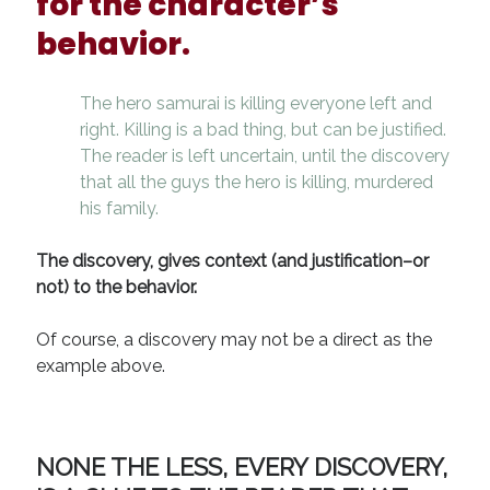
for the character’s
behavior.
The hero samurai is killing everyone left and
right. Killing is a bad thing, but can be justified.
The reader is left uncertain, until the discovery
that all the guys the hero is killing, murdered
his family.
The discovery, gives context (and justification–or
not) to the behavior.
Of course, a discovery may not be a direct as the
example above.
NONE THE LESS, EVERY DISCOVERY,