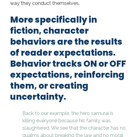
way they conduct themselves.
More specifically in
fiction, character
behaviors are the
results
of reader expectations.
Behavior tracks ON or OFF
expectations, reinforcing
them, or creating
uncertainty.
Back to our example, the hero samurai is
killing everyone because his family was
slaughtered. We see that the character has no
qualms about breaking the law and no moral