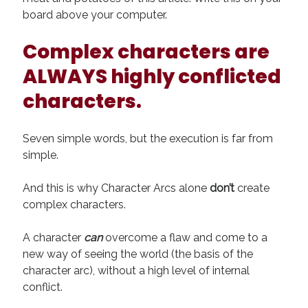
board above your computer.
Complex characters are
ALWAYS highly conflicted
characters.
Seven simple words, but the execution is far from
simple.
And this is why Character Arcs alone
don’t
create
complex characters.
A character
can
overcome a flaw and come to a
new way of seeing the world (the basis of the
character arc), without a high level of internal
conflict.