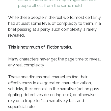
August 2022
people all cut from the same mold.
June 2022
May 2022
While these people in the real world most certainly
January 2022
had at least some level of complexity to them, in a
July 2021
brief passing at a party, such complexity is rarely
May 2021
revealed.
April 2021
March 2021
This is how much of Fiction works
.
February 2021
January 2021
Many characters never get the page time to reveal
October 2020
any real complexity.
August 2020
May 2020
These one dimensional characters find their
March 2020
effectiveness in exaggerated characterization,
February 2020
schticks, their context in the narrative (action guys
November 2019
fighting, detectives detecting, etc.), or otherwise
October 2019
rely on a trope to fill a narratively fast and
July 2019
superficial role.
May 2019