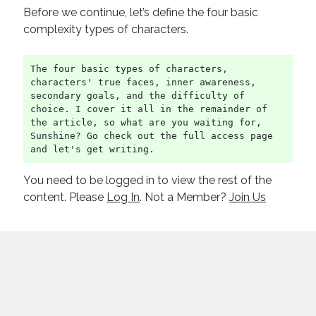
Before we continue, let’s define the four basic
complexity types of characters.
The four basic types of characters, 
characters' true faces, inner awareness, 
secondary goals, and the difficulty of 
choice. I cover it all in the remainder of 
the article, so what are you waiting for, 
Sunshine? Go check out the full access page 
and let's get writing.
You need to be logged in to view the rest of the
content. Please
Log In
. Not a Member?
Join Us