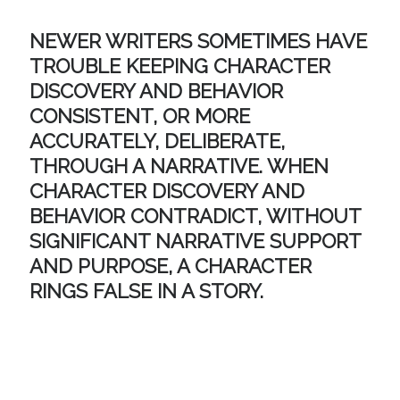
NEWER WRITERS SOMETIMES HAVE
TROUBLE KEEPING CHARACTER
DISCOVERY AND BEHAVIOR
CONSISTENT, OR MORE
ACCURATELY,
DELIBERATE
,
THROUGH A NARRATIVE. WHEN
CHARACTER DISCOVERY AND
BEHAVIOR CONTRADICT, WITHOUT
SIGNIFICANT NARRATIVE SUPPORT
AND PURPOSE, A CHARACTER
RINGS FALSE IN A STORY.