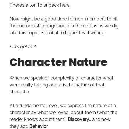
There’s a ton to unpack here.
Now might be a good time for non-members to hit
the membership page and join the rest us as we dig
into this topic essential to higher level writing.
Let’s get to it.
Character Nature
When we speak of complexity of character, what
we’re really talking about is the nature of that
character.
At a fundamental level, we express the nature of a
character by what we reveal about them (what the
reader knows about them),
Discovery
… and how
they act,
Behavior
.