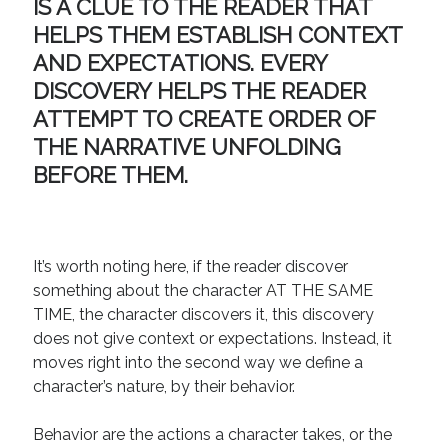
IS A CLUE TO THE READER THAT
HELPS THEM ESTABLISH CONTEXT
AND EXPECTATIONS. EVERY
DISCOVERY HELPS THE READER
ATTEMPT TO CREATE ORDER OF
THE NARRATIVE UNFOLDING
BEFORE THEM.
It’s worth noting here, if the reader discover
something about the character AT THE SAME
TIME, the character discovers it, this discovery
does not give context or expectations. Instead, it
moves right into the second way we define a
character’s nature, by their behavior.
Behavior are the actions a character takes, or the