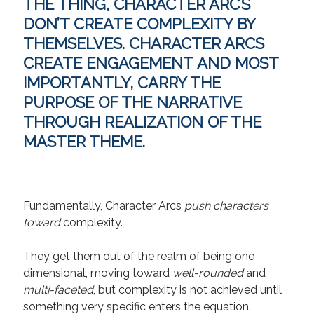
THE THING, CHARACTER ARC’S
Technique
DON’T CREATE COMPLEXITY BY
THEMSELVES. CHARACTER ARCS
Meta
CREATE ENGAGEMENT
AND MOST
IMPORTANTLY,
CARRY THE
Log in
PURPOSE OF THE NARRATIVE
Entries feed
Comments feed
THROUGH REALIZATION OF THE
WordPress.org
MASTER THEME.
Fundamentally, Character Arcs
push characters
toward
complexity.
They get them out of the realm of being one
dimensional, moving toward
well-rounded
and
multi-faceted
, but complexity is not achieved until
something very specific enters the equation.