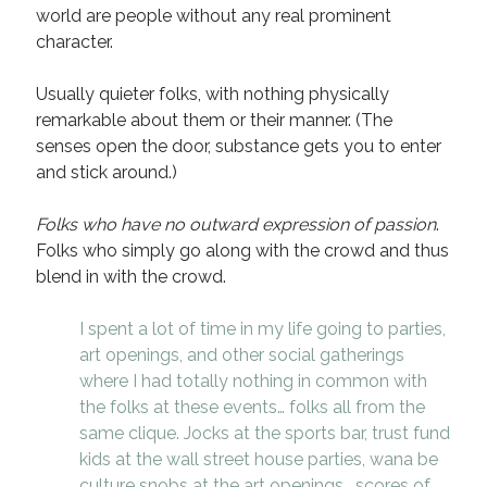
world are people without any real prominent
Recent Comments
character.
URL
on
Conversation Vs. Dialogue
Usually quieter folks, with nothing physically
Gravity of the Story | Nick Macari
on
12 Tips for Spectacle Scripts
remarkable about them or their manner. (The
Scene Breakdown | Nick Macari
on
Throughlines: Threads of the Story
Tapestry
senses open the door, substance gets you to enter
First and Last | Nick Macari
on
Symbolism
and stick around.)
Hiring Talent Tips | Nick Macari
on
Contracts 101 – [Download]
Folks who have no outward expression of passion
.
Folks who simply go along with the crowd and thus
Archives
blend in with the crowd.
June 2026
I spent a lot of time in my life going to parties,
February 2026
art openings, and other social gatherings
April 2025
where I had totally nothing in common with
December 2024
the folks at these events… folks all from the
July 2024
same clique. Jocks at the sports bar, trust fund
August 2023
kids at the wall street house parties, wana be
May 2023
culture snobs at the art openings… scores of