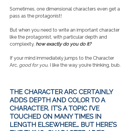
April 2019
Sometimes, one dimensional characters even get a
November 2018
pass as the protagonist!
May 2018
March 2018
But when you need to write an important character
February 2018
like the protagonist, with particular depth and
January 2018
complexity,
how exactly do you do it
?
December 2017
September 2017
If your mind immediately jumps to the Character
June 2017
Arc,
good for you
. I like the way you’re thinking, bub.
May 2017
April 2017
THE CHARACTER ARC CERTAINLY
Categories
ADDS DEPTH AND COLOR TO A
Discovery
CHARACTER. IT’S A TOPIC I’VE
Economics
TOUCHED ON MANY TIMES IN
Mechanics
LENGTH ELSEWHERE… BUT HERE’S
Process