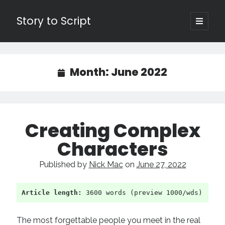
Story to Script
open
primary
Sidebar
menu
Search
for:
Month:
June 2022
Shopping Cart
Active Cart (
0
)
Creating Complex
Recent Posts
Characters
Character Arcs Across Multiple Books and Seasons
Published by
Nick Mac
on
June 27, 2022
Pitch Perfect
This is the End Beautiful Friend
Invisible Subtext-Effective On The Nose Dialogue
Article length:
 3600 words (preview 1000/wds)
the Art of the Slow Burn
The most forgettable people you meet in the real