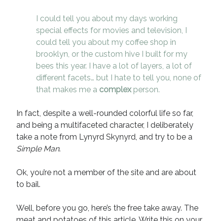
I could tell you about my days working
special effects for movies and television, I
could tell you about my coffee shop in
brooklyn, or the custom hive I built for my
bees this year. I have a lot of layers, a lot of
different facets… but I hate to tell you, none of
that makes me a
complex
person.
In fact, despite a well-rounded colorful life so far,
and being a multifaceted character, I deliberately
take a note from Lynyrd Skynyrd, and try to be a
Simple Man
.
Ok, you’re not a member of the site and are about
to bail.
Well, before you go, here’s the free take away. The
meat and potatoes of this article. Write this on your