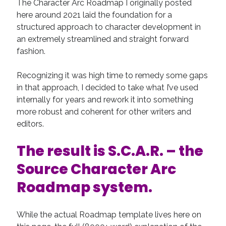
The Character Arc Roadmap I originally posted
Recent Comments
here around 2021 laid the foundation for a
structured approach to character development in
URL
on
Conversation Vs. Dialogue
an extremely streamlined and straight forward
Gravity of the Story | Nick Macari
on
12 Tips for Spectacle Scripts
fashion.
Scene Breakdown | Nick Macari
on
Throughlines: Threads of the Story
Tapestry
Recognizing it was high time to remedy some gaps
First and Last | Nick Macari
on
Symbolism
in that approach, I decided to take what I’ve used
Hiring Talent Tips | Nick Macari
on
Contracts 101 – [Download]
internally for years and rework it into something
more robust and coherent for other writers and
editors.
Archives
June 2026
The result is S.C.A.R. – the
February 2026
Source Character Arc
April 2025
December 2024
Roadmap
system.
July 2024
August 2023
While the actual Roadmap template lives here on
May 2023