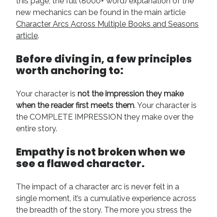
this page, the full (8000+ word) explanation of the
August 2022
new mechanics can be found in the main article
June 2022
Character Arcs Across Multiple Books and Seasons
May 2022
article
.
January 2022
July 2021
Before diving in, a few principles
May 2021
worth anchoring to:
April 2021
March 2021
Your character is
not the impression they make
February 2021
when the reader first meets them
. Your character is
January 2021
the COMPLETE IMPRESSION they make over the
October 2020
entire story.
August 2020
May 2020
Empathy is
not
broken when we
March 2020
see a flawed character.
February 2020
November 2019
The impact of a character arc is never felt in a
October 2019
single moment, it’s a cumulative experience across
July 2019
the breadth of the story. The more you stress the
May 2019