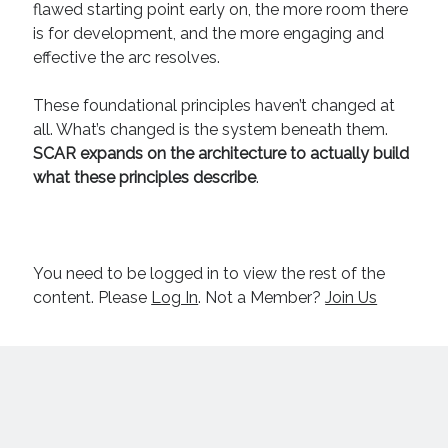
flawed starting point early on, the more room there
April 2019
is for development, and the more engaging and
November 2018
effective the arc resolves.
May 2018
March 2018
These foundational principles haven’t changed at
February 2018
all. What’s changed is the system beneath them.
January 2018
SCAR expands on the architecture to actually build
December 2017
what these principles describe
.
September 2017
June 2017
May 2017
April 2017
You need to be logged in to view the rest of the
content. Please
Log In
. Not a Member?
Join Us
Categories
Discovery
Economics
Mechanics
Process