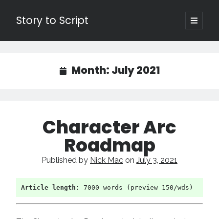
Story to Script
open
primary
Sidebar
menu
Search
for:
Month:
July 2021
Shopping Cart
Active Cart (
0
)
Character Arc
Recent Posts
Roadmap
Character Arcs Across Multiple Books and Seasons
Published by
Nick Mac
on
July 3, 2021
Pitch Perfect
This is the End Beautiful Friend
Invisible Subtext-Effective On The Nose Dialogue
Article length:
 7000 words (preview 150/wds)
the Art of the Slow Burn