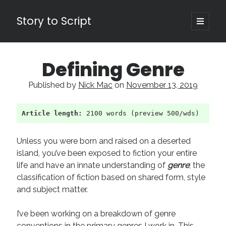
Story to Script
open
primary
Sidebar
menu
Search
Defining Genre
for:
Published by
Nick Mac
on
November 13, 2019
Shopping Cart
Article length:
 2100 words (preview 500/wds)
Active Cart (
0
)
Recent Posts
Unless you were born and raised on a deserted
island, you’ve been exposed to fiction your entire
Character Arcs Across Multiple Books and Seasons
life and have an innate understanding of
genre
; the
Pitch Perfect
classification of fiction based on shared form, style
This is the End Beautiful Friend
and subject matter.
Invisible Subtext-Effective On The Nose Dialogue
the Art of the Slow Burn
I’ve been working on a breakdown of genre
conventions in the primary genres I work in. This