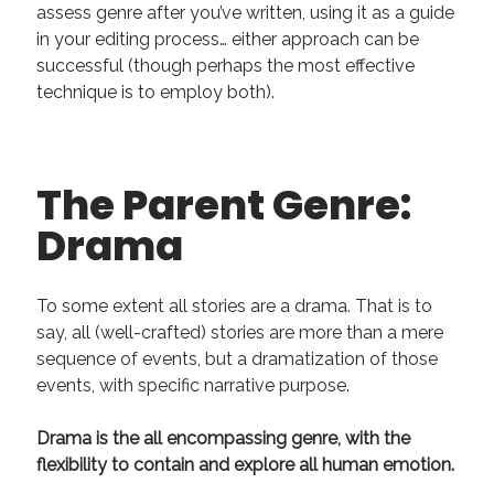
assess genre after you’ve written, using it as a guide
April 2019
in your editing process… either approach can be
November 2018
successful (though perhaps the most effective
May 2018
technique is to employ both).
March 2018
February 2018
January 2018
December 2017
The Parent Genre:
September 2017
Drama
June 2017
May 2017
April 2017
To some extent all stories are a drama. That is to
say, all (well-crafted) stories are more than a mere
sequence of events, but a dramatization of those
Categories
events, with specific narrative purpose.
Discovery
Economics
Drama is the all encompassing genre, with the
Mechanics
flexibility to contain and explore all human emotion.
Process