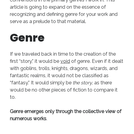
article is going to expand on the essence of
Recent Comments
recognizing and defining genre for your work and
URL
on
Conversation Vs. Dialogue
serve as a prelude to that material.
Gravity of the Story | Nick Macari
on
12 Tips for Spectacle Scripts
Genre
Scene Breakdown | Nick Macari
on
Throughlines: Threads of the Story
Tapestry
First and Last | Nick Macari
on
Symbolism
Hiring Talent Tips | Nick Macari
on
Contracts 101 – [Download]
If we traveled back in time to the creation of the
first “story,” it would be
void
of genre. Even if it dealt
with goblins, trolls, knights, dragons, wizards, and
Archives
fantastic realms, it would not be classified as
“fantasy.” It would simply be
the story,
as there
June 2026
would be no other pieces of fiction to compare it
February 2026
to.
April 2025
December 2024
Genre emerges only through the collective view of
July 2024
numerous works
.
August 2023
May 2023