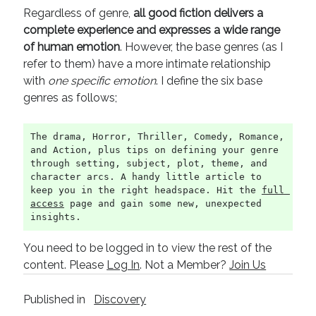
Regardless of genre,
all good fiction delivers a
complete experience and expresses a wide range
of human emotion
. However, the base genres (as I
refer to them) have a more intimate relationship
with
one specific emotion
. I define the six base
genres as follows;
The drama, Horror, Thriller, Comedy, Romance, 
and Action, plus tips on defining your genre 
through setting, subject, plot, theme, and 
character arcs. A handy little article to 
keep you in the right headspace. Hit the 
full 
access
 page and gain some new, unexpected 
insights.
You need to be logged in to view the rest of the
content. Please
Log In
. Not a Member?
Join Us
Published in
Discovery