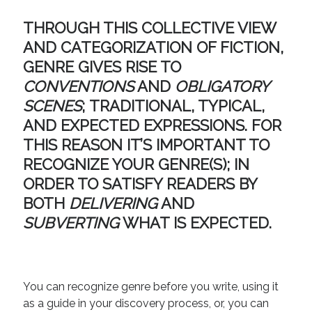
August 2022
June 2022
THROUGH THIS COLLECTIVE VIEW
May 2022
AND CATEGORIZATION OF FICTION,
January 2022
GENRE GIVES RISE TO
July 2021
CONVENTIONS
AND
OBLIGATORY
May 2021
SCENES
;
TRADITIONAL, TYPICAL
,
April 2021
March 2021
AND
EXPECTED EXPRESSIONS
. FOR
February 2021
THIS REASON IT’S IMPORTANT TO
January 2021
RECOGNIZE YOUR GENRE(S); IN
October 2020
ORDER TO SATISFY READERS BY
August 2020
BOTH
DELIVERING
AND
May 2020
SUBVERTING
WHAT IS EXPECTED.
March 2020
February 2020
November 2019
October 2019
You can recognize genre before you write, using it
July 2019
as a guide in your discovery process, or, you can
May 2019