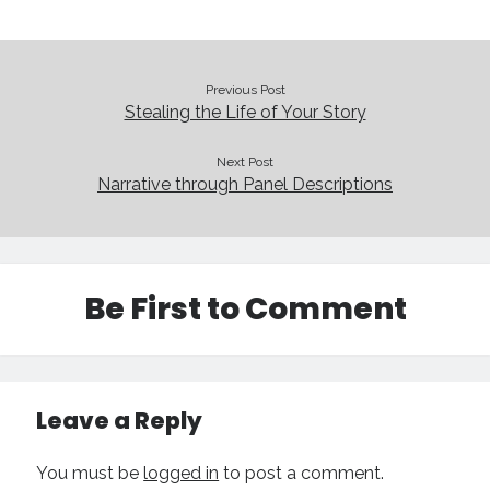
Previous Post
Stealing the Life of Your Story
Next Post
Narrative through Panel Descriptions
Be First to Comment
Leave a Reply
You must be
logged in
to post a comment.