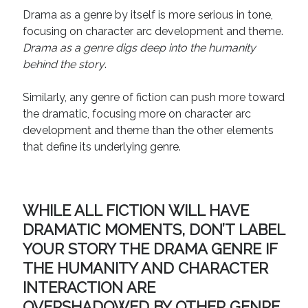
Technique
Drama as a genre by itself is more serious in tone,
focusing on character arc development and theme.
Drama as a genre digs deep into the humanity
Meta
behind the story
.
Log in
Similarly, any genre of fiction can push more toward
Entries feed
the dramatic, focusing more on character arc
Comments feed
development and theme than the other elements
WordPress.org
that define its underlying genre.
WHILE ALL FICTION WILL HAVE
DRAMATIC MOMENTS, DON’T LABEL
YOUR STORY THE DRAMA GENRE IF
THE HUMANITY AND CHARACTER
INTERACTION ARE
OVERSHADOWED BY OTHER GENRE