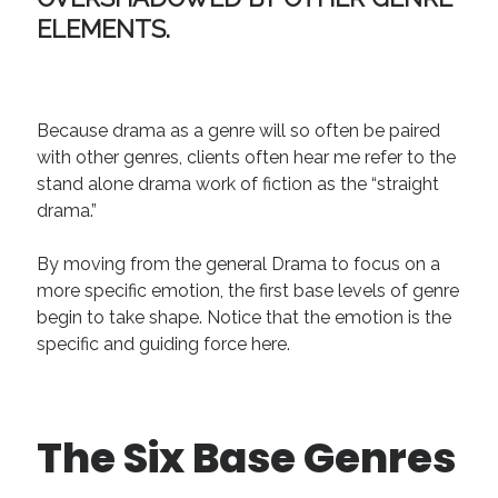
ELEMENTS.
Because drama as a genre will so often be paired
with other genres, clients often hear me refer to the
stand alone drama work of fiction as the “straight
drama.”
By moving from the general Drama to focus on a
more specific emotion, the first base levels of genre
begin to take shape. Notice that the emotion is the
specific and guiding force here.
The Six Base Genres