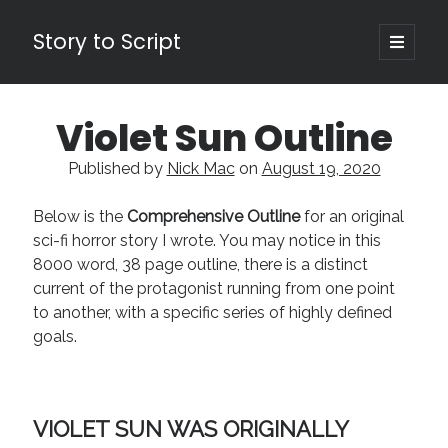
Story to Script
open
primary
Sidebar
menu
Search
Violet Sun Outline
for:
Published by
Nick Mac
on
August 19, 2020
Shopping Cart
Below is the
Comprehensive Outline
for an original
Active Cart (
0
)
sci-fi horror story I wrote. You may notice in this
8000 word, 38 page outline, there is a distinct
Recent Posts
current of the protagonist running from one point
Character Arcs Across Multiple Books and Seasons
to another, with a specific series of highly defined
Pitch Perfect
goals.
This is the End Beautiful Friend
Invisible Subtext-Effective On The Nose Dialogue
the Art of the Slow Burn
VIOLET SUN WAS ORIGINALLY