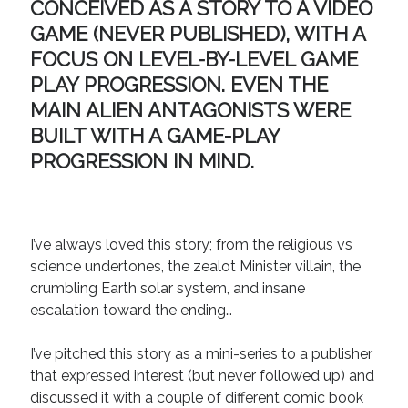
CONCEIVED AS A STORY TO A VIDEO
Recent Comments
GAME (NEVER PUBLISHED), WITH A
FOCUS ON LEVEL-BY-LEVEL GAME
URL
on
Conversation Vs. Dialogue
Gravity of the Story | Nick Macari
on
12 Tips for Spectacle Scripts
PLAY PROGRESSION. EVEN THE
Scene Breakdown | Nick Macari
on
Throughlines: Threads of the Story
MAIN ALIEN ANTAGONISTS WERE
Tapestry
BUILT WITH A GAME-PLAY
First and Last | Nick Macari
on
Symbolism
PROGRESSION IN MIND.
Hiring Talent Tips | Nick Macari
on
Contracts 101 – [Download]
Archives
I’ve always loved this story; from the religious vs
June 2026
science undertones, the zealot Minister villain, the
February 2026
crumbling Earth solar system, and insane
April 2025
escalation toward the ending…
December 2024
July 2024
I’ve pitched this story as a mini-series to a publisher
August 2023
that expressed interest (but never followed up) and
May 2023
discussed it with a couple of different comic book