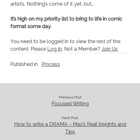
August 2022
artists. Nothing’s come of it yet, but…
June 2022
May 2022
It’s high on my priority list to bring to life in comic
January 2022
format some day.
July 2021
May 2021
You need to be logged in to view the rest of the
April 2021
content. Please
Log In
. Not a Member?
Join Us
March 2021
February 2021
Published in
Process
January 2021
October 2020
August 2020
May 2020
Previous Post
March 2020
Focused Writing
February 2020
November 2019
Next Post
October 2019
How to write a DRAMA – Mac’s Real Insights and
July 2019
Tips
May 2019