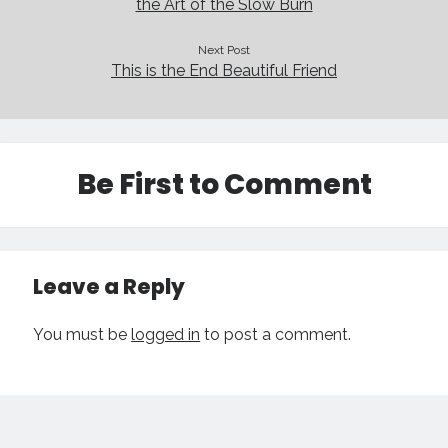
the Art of the Slow Burn
Next Post
This is the End Beautiful Friend
Be First to Comment
Leave a Reply
You must be
logged in
to post a comment.