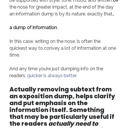
be supported with style, tone, mood, and written
off
Technique
the nose for greater impact, at the end of the day
an information dump is by its nature, exactly that…
Meta
a dump of information
.
Log in
In this case, writing on the nose, is often the
Entries feed
quickest way to convey a lot of information at one
Comments feed
time.
WordPress.org
And any time you’re just dumping info on the
readers,
quicker is always better
.
Actually removing subtext from
an exposition dump, helps clarify
and put emphasis on the
information itself.
Something
that may be particularly useful if
the readers
actually need to