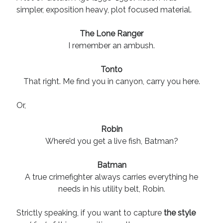
August 2022
simpler, exposition heavy, plot focused material.
June 2022
May 2022
The Lone Ranger
January 2022
I remember an ambush.
July 2021
May 2021
Tonto
April 2021
That right. Me find you in canyon, carry you here.
March 2021
February 2021
Or,
January 2021
October 2020
Robin
August 2020
Where’d you get a live fish, Batman?
May 2020
March 2020
Batman
February 2020
A true crimefighter always carries everything he
November 2019
needs in his utility belt, Robin.
October 2019
July 2019
Strictly speaking, if you want to capture
the style
May 2019