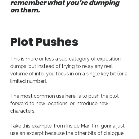
remember what you’re dumping
on them.
Plot Pushes
This is more or less a sub category of exposition
dumps, but instead of trying to relay any real
volume of info, you focus in on a single key bit (or a
limited number).
The most common use here, is to push the plot
forward to new locations, or introduce new
characters.
Take this example, from Inside Man (I’m gonna just
use an excerpt because the other bits of dialogue