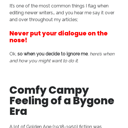
It’s one of the most common things I flag when
Recent Comments
editing newer writers… and you hear me say it over
URL
on
Conversation Vs. Dialogue
and over throughout my articles;
Gravity of the Story | Nick Macari
on
12 Tips for Spectacle Scripts
Never put your dialogue on the
Scene Breakdown | Nick Macari
on
Throughlines: Threads of the Story
Tapestry
nose!
First and Last | Nick Macari
on
Symbolism
Hiring Talent Tips | Nick Macari
on
Contracts 101 – [Download]
Ok,
so when you decide to ignore me
,
here’s when
and how you might want to do it
:
Archives
June 2026
Comfy Campy
February 2026
Feeling of a Bygone
April 2025
December 2024
Era
July 2024
August 2023
May 2023
A lot of Golden Age (1938-1950) fiction was