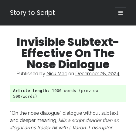
Story to Script
open
primary
Sidebar
menu
Search
Invisible Subtext-
for:
Effective On The
Shopping Cart
Nose Dialogue
Active Cart (
0
)
Published by
Nick Mac
on
December 28, 2024
Recent Posts
Article length:
 1900 words (preview 
Character Arcs Across Multiple Books and Seasons
500/words)
Pitch Perfect
This is the End Beautiful Friend
“On the nose dialogue,” dialogue without subtext
Invisible Subtext-Effective On The Nose Dialogue
and deeper meaning,
kills a script deader than an
the Art of the Slow Burn
illegal arms trader hit with a Varon-T disruptor
.