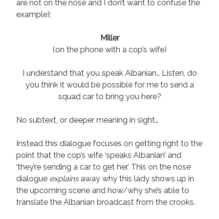
are not on the nose and I don’t want to confuse the
example);
Miller
(on the phone with a cop’s wife)
I understand that you speak Albanian… Listen, do
you think it would be possible for me to send a
squad car to bring you here?
No subtext, or deeper meaning in sight…
Instead this dialogue focuses on getting right to the
point that the cop’s wife ‘speaks Albanian’ and
‘they’re sending a car to get her.’ This on the nose
dialogue
explains
away why this lady shows up in
the upcoming scene and how/why she’s able to
translate the Albanian broadcast from the crooks.