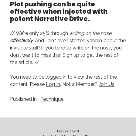
Plot pushing can be quite
effective when injected with
potent Narrative Drive.
// We’re only 25% through
writing on the nose
effectively
. And I ain’t even started yabbin’ about the
invisible stuff! If you tend to write on the nose,
you
don’t want to miss this
! Sign up to get the rest of
the article. //
You need to be logged in to view the rest of the
content. Please
Log In
. Not a Member?
Join Us
Published in
Technique
Previous Post