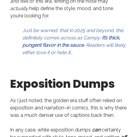
and feel
of this era, writing on the nose may
April 2019
actually
help define the style, mood, and tone
November 2018
you’re looking for.
May 2018
March 2018
Just be warned, that in 2025 and beyond, this
February 2018
definitely comes across as Campy.
It’s thick,
January 2018
pungent flavor in the sauce
. Readers will likely
December 2017
either love it or hate it…
September 2017
June 2017
May 2017
April 2017
Exposition Dumps
As I just noted, the golden era stuff often relied on
Categories
exposition and narration–in comics, this is why there
Discovery
was a much denser use of captions back then.
Economics
Mechanics
In any case, while exposition dumps
can
certainly
Process