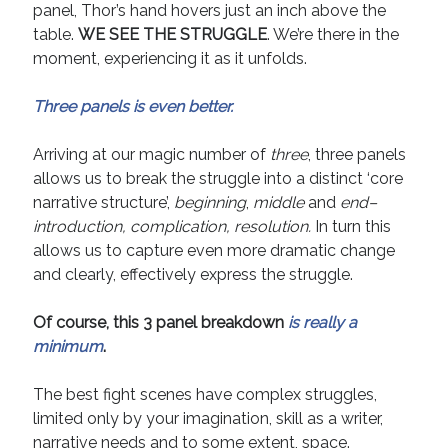
panel, Thor’s hand hovers just an inch above the
table.
WE SEE THE STRUGGLE
. We’re there in the
moment, experiencing it as it unfolds.
Three panels is even better.
Arriving at our magic number of
three
, three panels
allows us to break the struggle into a distinct ‘core
narrative structure’,
beginning
,
middle
and
end–
introduction, complication, resolution.
In turn this
allows us to capture even more dramatic change
and clearly, effectively express the struggle.
Of course, this 3 panel breakdown
is really a
minimum
.
The best fight scenes have complex struggles,
limited only by your imagination, skill as a writer,
narrative needs and to some extent, space.