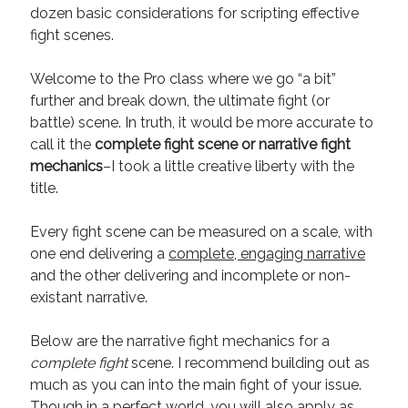
dozen basic considerations for scripting effective
Recent Comments
fight scenes.
URL
on
Conversation Vs. Dialogue
Welcome to the Pro class where we go “a bit”
Gravity of the Story | Nick Macari
on
12 Tips for Spectacle Scripts
further and break down, the ultimate fight (or
Scene Breakdown | Nick Macari
on
Throughlines: Threads of the Story
Tapestry
battle) scene. In truth, it would be more accurate to
First and Last | Nick Macari
on
Symbolism
call it the
complete fight scene or narrative fight
Hiring Talent Tips | Nick Macari
on
Contracts 101 – [Download]
mechanics
–I took a little creative liberty with the
title.
Archives
Every fight scene can be measured on a scale, with
one end delivering a
complete, engaging narrative
June 2026
and the other delivering and incomplete or non-
February 2026
existant narrative.
April 2025
December 2024
Below are the narrative fight mechanics for a
July 2024
complete fight
scene. I recommend building out as
August 2023
much as you can into the main fight of your issue.
May 2023
Though in a perfect world, you will also apply as