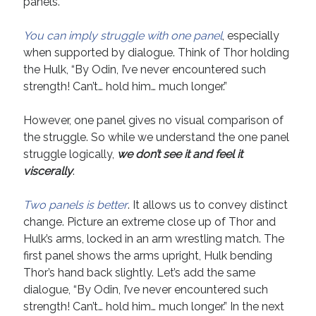
panels.
Technique
You can imply struggle with one panel
, especially
when supported by dialogue. Think of Thor holding
Meta
the Hulk, “By Odin, I’ve never encountered such
Log in
strength! Can’t… hold him… much longer.”
Entries feed
Comments feed
However, one panel gives no visual comparison of
WordPress.org
the struggle. So while we understand the one panel
struggle logically,
we don’t see it and feel it
viscerally
.
Two panels is better
. It allows us to convey distinct
change. Picture an extreme close up of Thor and
Hulk’s arms, locked in an arm wrestling match. The
first panel shows the arms upright, Hulk bending
Thor’s hand back slightly. Let’s add the same
dialogue, “By Odin, I’ve never encountered such
strength! Can’t… hold him… much longer.” In the next