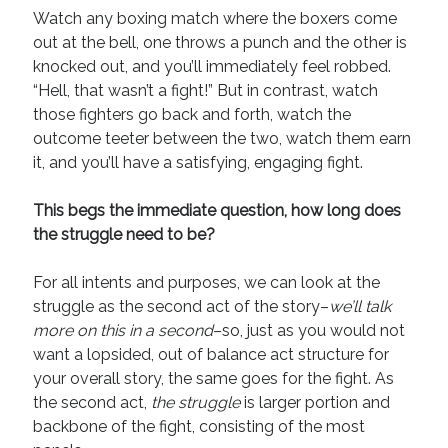
April 2019
Watch any boxing match where the boxers come
November 2018
out at the bell, one throws a punch and the other is
May 2018
knocked out, and you’ll immediately feel robbed.
March 2018
“Hell, that wasn’t a fight!” But in contrast, watch
February 2018
those fighters go back and forth, watch the
January 2018
outcome teeter between the two, watch them earn
December 2017
it, and you’ll have a satisfying, engaging fight.
September 2017
June 2017
This begs the immediate question, how long does
May 2017
the struggle need to be?
April 2017
For all intents and purposes, we can look at the
struggle as the second act of the story–
we’ll talk
Categories
more on this in a second
–so, just as you would not
want a lopsided, out of balance act structure for
Discovery
your overall story, the same goes for the fight. As
Economics
the second act,
the struggle
is larger portion and
Mechanics
backbone of the fight, consisting of the most
Process