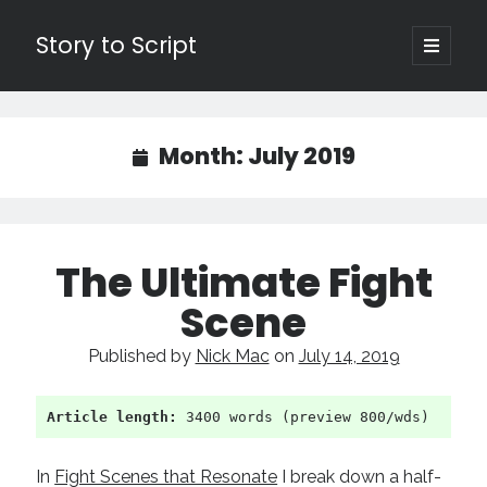
Story to Script
open
primary
Sidebar
menu
Search
for:
Month:
July 2019
Shopping Cart
Active Cart (
0
)
The Ultimate Fight
Recent Posts
Scene
Character Arcs Across Multiple Books and Seasons
Published by
Nick Mac
on
July 14, 2019
Pitch Perfect
This is the End Beautiful Friend
Invisible Subtext-Effective On The Nose Dialogue
Article length:
 3400 words (preview 800/wds)
the Art of the Slow Burn
In
Fight Scenes that Resonate
I break down a half-