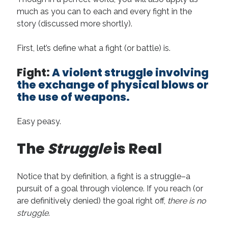
August 2022
much as you can to each and every fight in the
June 2022
story (discussed more shortly).
May 2022
January 2022
First, let’s define what a fight (or battle) is.
July 2021
May 2021
Fight:
A violent struggle involving
April 2021
the exchange of physical blows or
March 2021
the use of weapons.
February 2021
January 2021
Easy peasy.
October 2020
August 2020
The
Struggle
is Real
May 2020
March 2020
February 2020
Notice that by definition, a fight is a struggle–a
November 2019
pursuit of a goal through violence. If you reach (or
October 2019
are definitively denied) the goal right off,
there is no
July 2019
struggle
.
May 2019