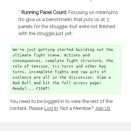
*
Running
Panel Count:
Focusing on minimums
(to give us a benchmark), that puts us at 3
panels for the struggle–but we’re not finished
with the struggle just yet:
We're just getting started building out the 
ultimate fight scene. Actions and 
consequences, complete fight structure, the 
role of tension, tri-turns and other key 
turns, incomplete fights and raw acts of 
violence are all in the discussion. Slam a 
Red Bull and hit the full access page! 
Ready?... FIGHT!
You need to be logged in to view the rest of the
content. Please
Log In
. Not a Member?
Join Us