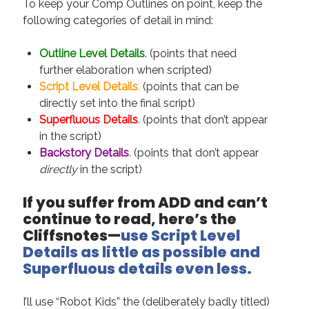
To keep your Comp Outlines on point, keep the
August 2022
following categories of detail in mind:
June 2022
May 2022
Outline Level Details
. (points that need
January 2022
further elaboration when scripted)
July 2021
Script Level Details
.
(points that can be
May 2021
directly set into the final script)
April 2021
Superfluous Details
.
(points that don’t appear
March 2021
in the script)
February 2021
Backstory Details
. (points that don’t appear
January 2021
directly
in the script)
October 2020
August 2020
If you suffer from ADD and can’t
May 2020
continue to read, here’s the
March 2020
Cliffsnotes—
use Script Level
February 2020
Details as little as possible and
November 2019
Superfluous details even less.
October 2019
July 2019
I’ll use “Robot Kids” the (deliberately badly titled)
May 2019