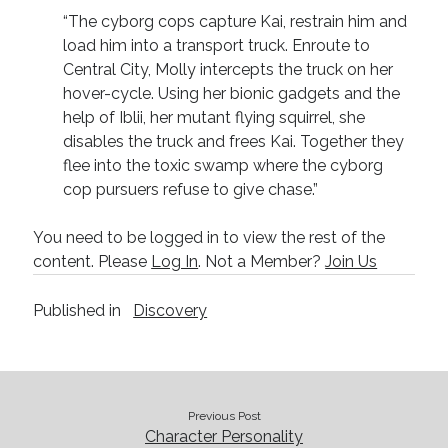
Technique
“The cyborg cops capture Kai, restrain him and
load him into a transport truck. Enroute to
Central City, Molly intercepts the truck on her
Meta
hover-cycle. Using her bionic gadgets and the
help of Iblii, her mutant flying squirrel, she
Log in
disables the truck and frees Kai. Together they
Entries feed
flee into the toxic swamp where the cyborg
Comments feed
cop pursuers refuse to give chase.”
WordPress.org
You need to be logged in to view the rest of the
content. Please
Log In
. Not a Member?
Join Us
Published in
Discovery
Previous Post
Character Personality