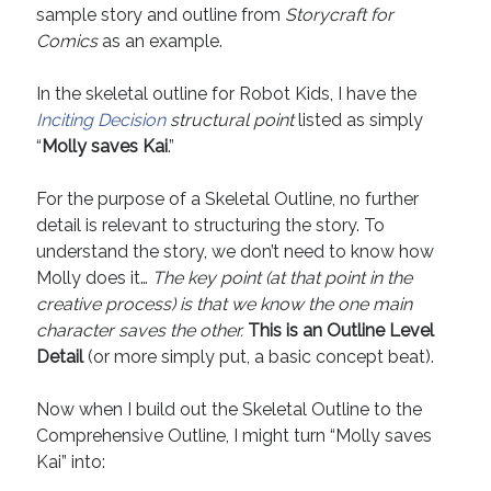
sample story and outline from
Storycraft for
April 2019
Comics
as an example.
November 2018
May 2018
In the skeletal outline for Robot Kids, I have the
March 2018
Inciting Decision
structural point
listed as simply
February 2018
“
Molly saves Kai
.”
January 2018
December 2017
For the purpose of a Skeletal Outline, no further
September 2017
detail is relevant to structuring the story. To
June 2017
understand the story, we don’t need to know how
May 2017
Molly does it…
The key point (at that point in the
April 2017
creative process) is that we know the one main
character saves the other.
This is an Outline Level
Detail
(or more simply put, a basic concept beat).
Categories
Discovery
Now when I build out the Skeletal Outline to the
Economics
Comprehensive Outline, I might turn “Molly saves
Mechanics
Kai” into:
Process