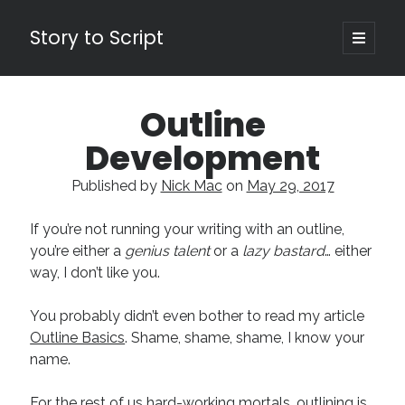
Story to Script
open
primary
Sidebar
menu
Search
Outline
for:
Development
Shopping Cart
Published by
Nick Mac
on
May 29, 2017
Active Cart (
0
)
If you’re not running your writing with an outline,
Recent Posts
you’re either a
genius talent
or a
lazy bastard
… either
way, I don’t like you.
Character Arcs Across Multiple Books and Seasons
Pitch Perfect
You probably didn’t even bother to read my article
This is the End Beautiful Friend
Outline Basics
. Shame, shame, shame, I know your
Invisible Subtext-Effective On The Nose Dialogue
name.
the Art of the Slow Burn
For the rest of us hard-working mortals, outlining is