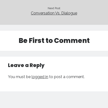
Next Post
Conversation Vs. Dialogue
Be First to Comment
Leave a Reply
You must be
logged in
to post a comment.