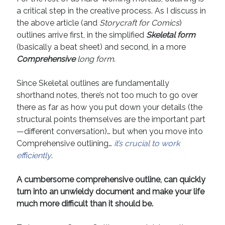
a critical step in the creative process. As I discuss in
Recent Comments
the above article (and
Storycraft for Comics
)
URL
on
Conversation Vs. Dialogue
outlines arrive first, in the simplified
Skeletal form
Gravity of the Story | Nick Macari
on
12 Tips for Spectacle Scripts
(basically a beat sheet) and second, in a more
Scene Breakdown | Nick Macari
on
Throughlines: Threads of the Story
Comprehensive
long form
.
Tapestry
First and Last | Nick Macari
on
Symbolism
Since Skeletal outlines are fundamentally
Hiring Talent Tips | Nick Macari
on
Contracts 101 – [Download]
shorthand notes, there’s not too much to go over
there as far as how you put down your details (the
structural points themselves are the important part
Archives
—different conversation)… but when you move into
Comprehensive outlining…
it’s crucial to work
June 2026
efficiently
.
February 2026
April 2025
A cumbersome comprehensive outline, can quickly
December 2024
turn into an unwieldy document and make your life
July 2024
much more difficult than it should be.
August 2023
May 2023