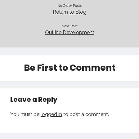
Technique
No Older Posts
Return to Blog
Meta
Next Post
Outline Development
Log in
Entries feed
Comments feed
WordPress.org
Be First to Comment
Leave a Reply
You must be
logged in
to post a comment.