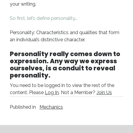
your writing.
April 2019
November 2018
So first, let’s define personality…
May 2018
March 2018
Personality: Characteristics and qualities that form
February 2018
an individual’s distinctive character.
January 2018
December 2017
Personality really comes down to
September 2017
expression. Any way we express
June 2017
ourselves, is a conduit to reveal
May 2017
personality.
April 2017
You need to be logged in to view the rest of the
content. Please
Log In
. Not a Member?
Join Us
Categories
Published in
Mechanics
Discovery
Economics
Mechanics
Process