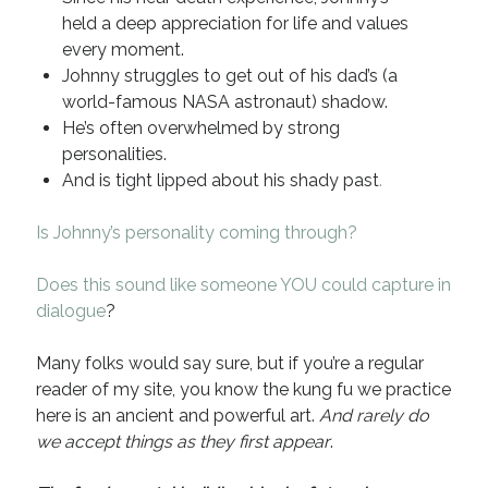
held a deep appreciation for life and values
Recent Comments
every moment.
URL
on
Conversation Vs. Dialogue
Johnny struggles to get out of his dad’s (a
Gravity of the Story | Nick Macari
on
12 Tips for Spectacle Scripts
world-famous NASA astronaut) shadow.
Scene Breakdown | Nick Macari
on
Throughlines: Threads of the Story
He’s often overwhelmed by strong
Tapestry
personalities.
First and Last | Nick Macari
on
Symbolism
And is tight lipped about his shady past
.
Hiring Talent Tips | Nick Macari
on
Contracts 101 – [Download]
Is Johnny’s personality coming through?
Archives
Does this sound like someone YOU could capture in
dialogue
?
June 2026
February 2026
Many folks would say sure, but if you’re a regular
April 2025
reader of my site, you know the kung fu we practice
December 2024
here is an ancient and powerful art.
And rarely do
July 2024
we accept things as they first appear
.
August 2023
May 2023