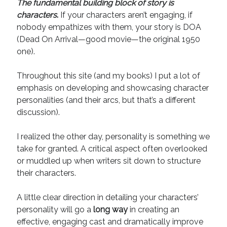
The fundamental building block of story is
August 2022
characters
.
If your characters aren’t engaging, if
June 2022
nobody empathizes with them, your story is DOA
May 2022
(Dead On Arrival—good movie—the original 1950
January 2022
one).
July 2021
May 2021
Throughout this site (and my books) I put a lot of
April 2021
emphasis on developing and showcasing character
March 2021
personalities (and their arcs, but that’s a different
February 2021
discussion).
January 2021
October 2020
I realized the other day, personality is something we
August 2020
take for granted. A critical aspect often overlooked
May 2020
or muddled up when writers sit down to structure
March 2020
their characters.
February 2020
November 2019
A little clear direction in detailing your characters’
October 2019
personality will go a
long way
in creating an
July 2019
effective, engaging cast and dramatically improve
May 2019