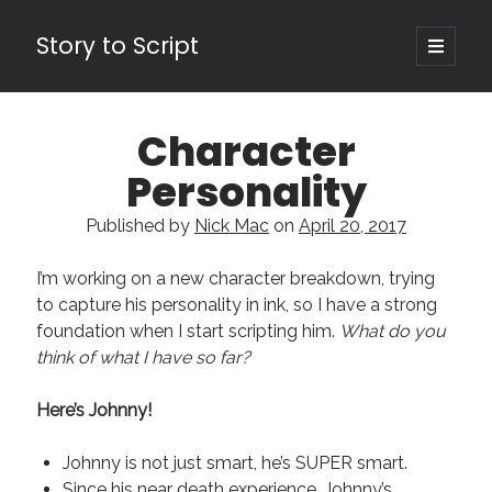
Story to Script
open
primary
Sidebar
menu
Search
Character
for:
Personality
Shopping Cart
Published by
Nick Mac
on
April 20, 2017
Active Cart (
0
)
I’m working on a new character breakdown, trying
Recent Posts
to capture his personality in ink, so I have a strong
foundation when I start scripting him.
What do you
Character Arcs Across Multiple Books and Seasons
think of what I have so far?
Pitch Perfect
This is the End Beautiful Friend
Here
’
s Johnny!
Invisible Subtext-Effective On The Nose Dialogue
the Art of the Slow Burn
Johnny is not just smart, he’s SUPER smart.
Since his near death experience, Johnny’s