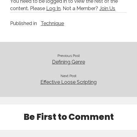
You need to be logged in to view the rest of the
Technique
content. Please
Log In
. Not a Member?
Join Us
Published in
Technique
Meta
Log in
Entries feed
Comments feed
Previous Post
WordPress.org
Defining Genre
Next Post
Effective Loose Scripting
Be First to Comment