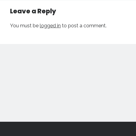
Leave a Reply
You must be
logged in
to post a comment.
Scroll
to