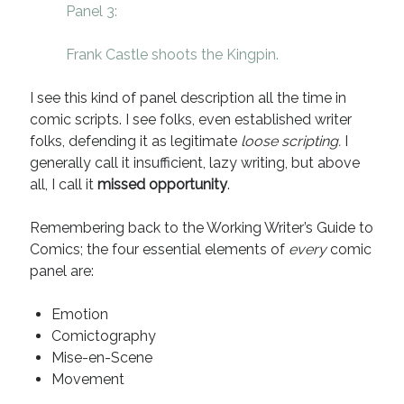
Panel 3:
Recent Comments
Frank Castle shoots the Kingpin.
URL
on
Conversation Vs. Dialogue
Gravity of the Story | Nick Macari
on
12 Tips for Spectacle Scripts
I see this kind of panel description all the time in
Scene Breakdown | Nick Macari
on
Throughlines: Threads of the Story
Tapestry
comic scripts. I see folks, even established writer
First and Last | Nick Macari
on
Symbolism
folks, defending it as legitimate
loose scripting.
I
Hiring Talent Tips | Nick Macari
on
Contracts 101 – [Download]
generally call it insufficient, lazy writing, but above
all, I call it
missed opportunity
.
Archives
Remembering back to the Working Writer’s Guide to
Comics; the four essential elements of
every
comic
June 2026
panel are:
February 2026
April 2025
Emotion
December 2024
Comictography
July 2024
Mise-en-Scene
August 2023
Movement
May 2023