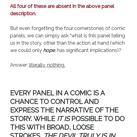
August 2022
All four of these are absent in the above panel
June 2022
description.
May 2022
January 2022
But even forgetting the four cornerstones of comic
July 2021
panels, we can simply ask “what is this panel telling
May 2021
us in the story, other than the action at hand (which
April 2021
we could only
hope
, has significant implications)?
March 2021
February 2021
Answer:
literally, nothing.
January 2021
October 2020
August 2020
May 2020
EVERY PANEL IN A COMIC IS A
March 2020
CHANCE TO CONTROL AND
February 2020
EXPRESS THE NARRATIVE OF THE
November 2019
STORY. WHILE
IT IS
POSSIBLE TO DO
October 2019
THIS WITH BROAD, LOOSE
July 2019
May 2019
STROKES,
THE DEVIL TRULY IS IN