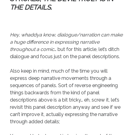
April 2019
THE DETAILS
.
November 2018
May 2018
March 2018
February 2018
Hey, whaddya know, dialogue/narration can make
January 2018
a huge difference in expressing narrative
December 2017
throughout a comic
… but for this article, let’s ditch
September 2017
dialogue and focus just on the panel descriptions.
June 2017
May 2017
Also keep in mind, much of the time you will
April 2017
express deep narrative movements through a
sequences of panels. Sort of reverse engineering
things backwards from the kind of panel
Categories
descriptions above is a bit tricky… eh, screw it, let’s
revisit this panel description anyway and see if we
Discovery
can’t improve it, actually expressing the narrative
Economics
through added details;
Mechanics
Process