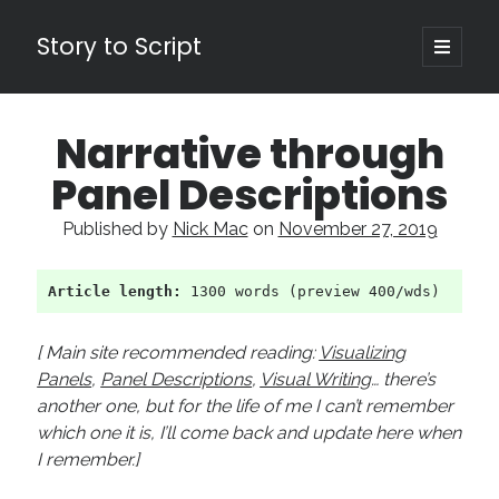
Story to Script
open
primary
Sidebar
menu
Search
Narrative through
for:
Panel Descriptions
Shopping Cart
Published by
Nick Mac
on
November 27, 2019
Active Cart (
0
)
Article length:
 1300 words (preview 400/wds)
Recent Posts
Character Arcs Across Multiple Books and Seasons
[ Main site recommended reading:
Visualizing
Pitch Perfect
Panels
,
Panel Descriptions
,
Visual Writing
… there’s
This is the End Beautiful Friend
another one, but for the life of me I can’t remember
Invisible Subtext-Effective On The Nose Dialogue
which one it is, I’ll come back and update here when
the Art of the Slow Burn
I remember.]