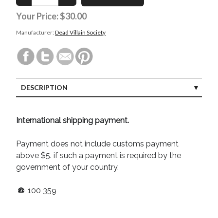
August 2022
Your Price:
$30.00
June 2022
May 2022
Manufacturer:
Dead Villain Society
January 2022
July 2021
May 2021
April 2021
March 2021
DESCRIPTION
February 2021
January 2021
International shipping payment.
October 2020
August 2020
Payment does not include customs payment
May 2020
above $5. if such a payment is required by the
March 2020
government of your country.
February 2020
November 2019
100
359
October 2019
July 2019
May 2019