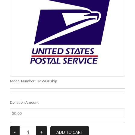
Recent Comments
URL
on
Conversation Vs. Dialogue
Gravity of the Story | Nick Macari
on
12 Tips for Spectacle Scripts
Scene Breakdown | Nick Macari
on
Throughlines: Threads of the Story
Tapestry
First and Last | Nick Macari
on
Symbolism
Hiring Talent Tips | Nick Macari
on
Contracts 101 – [Download]
Archives
Model Number:
TMWDTiship
June 2026
February 2026
April 2025
Donation Amount
December 2024
July 2024
August 2023
May 2023