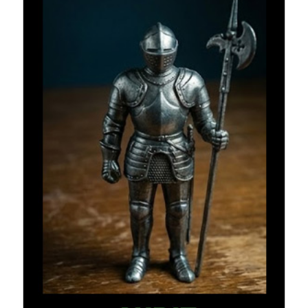
Recent Comments
URL
on
Conversation Vs. Dialogue
Gravity of the Story | Nick Macari
on
12 Tips for Spectacle Scripts
Scene Breakdown | Nick Macari
on
Throughlines: Threads of the Story
Tapestry
First and Last | Nick Macari
on
Symbolism
Hiring Talent Tips | Nick Macari
on
Contracts 101 – [Download]
Archives
June 2026
February 2026
April 2025
December 2024
July 2024
August 2023
May 2023