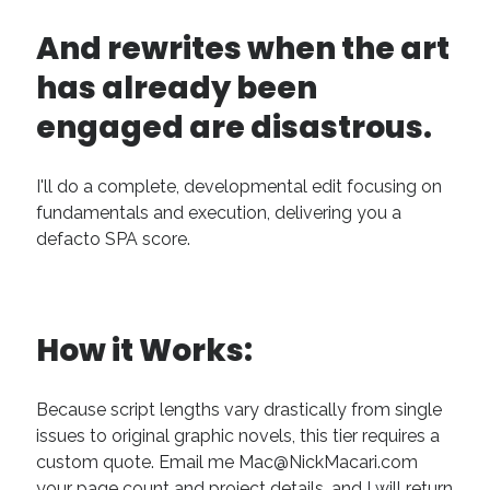
Technique
And rewrites when the art
has already been
Meta
engaged are disastrous.
Log in
Entries feed
Comments feed
I'll do a complete, developmental edit focusing on
WordPress.org
fundamentals and execution, delivering you a
defacto SPA score.
How it Works:
Because script lengths vary drastically from single
issues to original graphic novels, this tier requires a
custom quote. Email me Mac@NickMacari.com
your page count and project details, and I will return