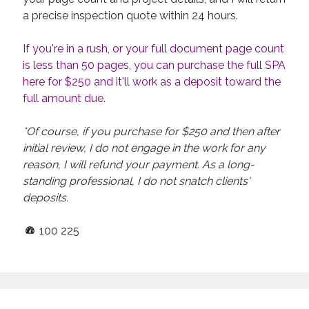
a precise inspection quote within 24 hours.
If you're in a rush, or your full document page count
is less than 50 pages, you can purchase the full SPA
here for $250 and it'll work as a deposit toward the
full amount due.
*Of course, if you purchase for $250 and then after
initial review, I do not engage in the work for any
reason, I will refund your payment. As a long-
standing professional, I do not snatch clients'
deposits.
100
225