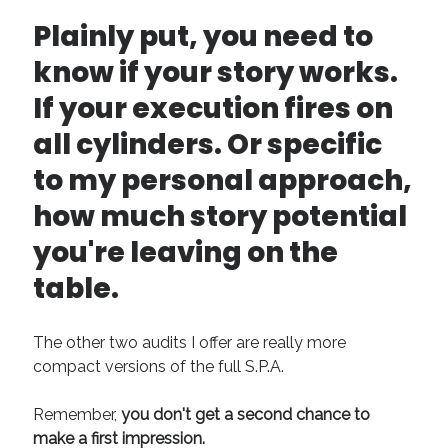
April 2019
Plainly put, you need to
November 2018
know if your story works.
May 2018
March 2018
If your execution fires on
February 2018
all cylinders. Or specific
January 2018
December 2017
to my personal approach,
September 2017
how much story potential
June 2017
May 2017
you're leaving on the
April 2017
table.
Categories
The other two audits I offer are really more
Discovery
compact versions of the full S.P.A.
Economics
Mechanics
Remember,
you don't get a second chance to
Process
make a first impression.